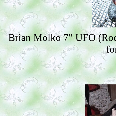
Brian Molko 7" UFO (Rock
fo