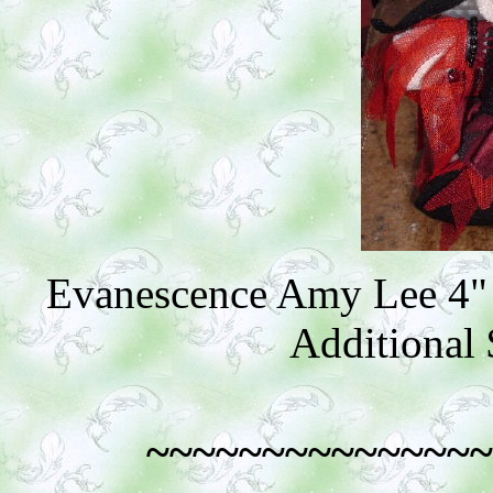
Evanescence Amy Lee 4" 
Additional 
~~~~~~~~~~~~~~~