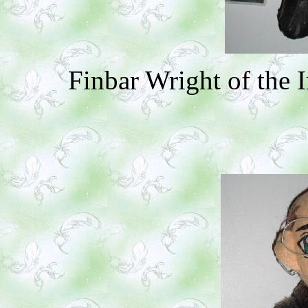
Finbar Wright of the 