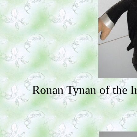
Ronan Tynan of the I