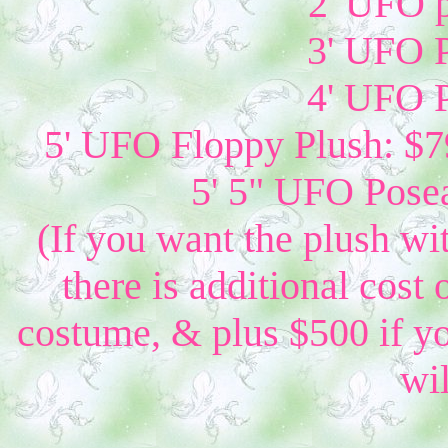
2' UFO p
3' UFO P
4' UFO P
5' UFO Floppy Plush: $79
5' 5" UFO Posea
(If you want the plush wi
there is additional cost 
costume, & plus $500 if yo
wil