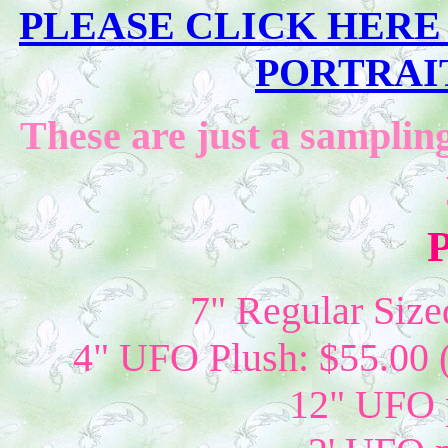
PLEASE CLICK HERE T
PORTRAIT
These are just a sampling
P
7" Regular Size
4" UFO Plush: $55.00 
12" UFO p