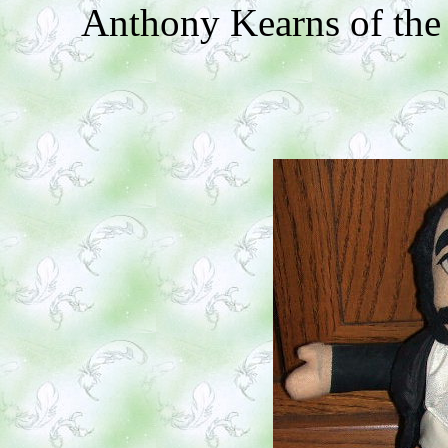
Anthony Kearns of the 