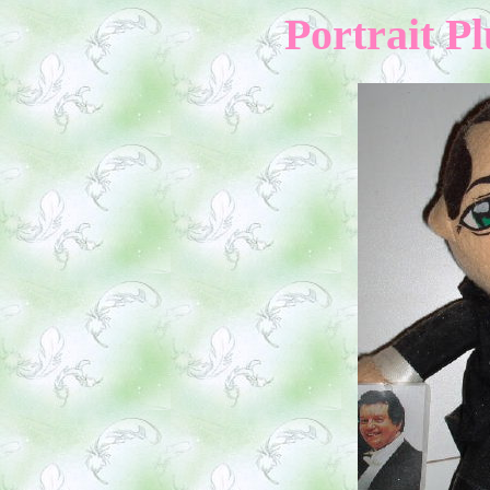
Portrait Pl