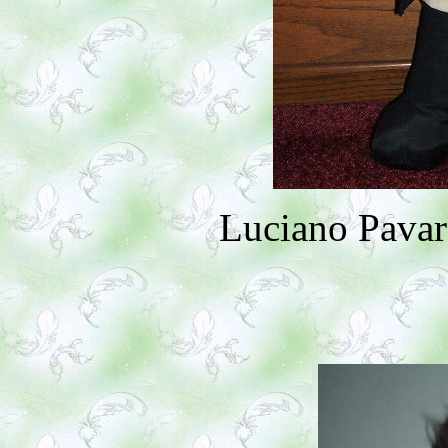
Luciano Pavar