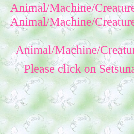
Animal/Machine/Creature
Animal/Machine/Creature
Animal/Machine/Creatur
Please click on Setsun