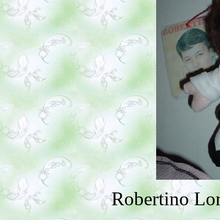
Robertino Lor