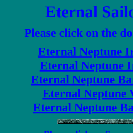
Eternal Sail
Please click on the do
Eternal Neptune I
Eternal Neptune I
Eternal Neptune Ba
Eternal Neptune V
Eternal Neptune Ba