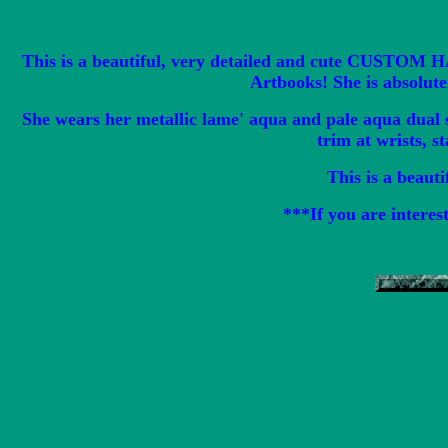
This is a beautiful, very detailed and cute CUSTOM 
Artbooks! She is absolute
She wears her metallic lame' aqua and pale aqua dual s
trim at wrists, s
This is a beauti
***If you are interes