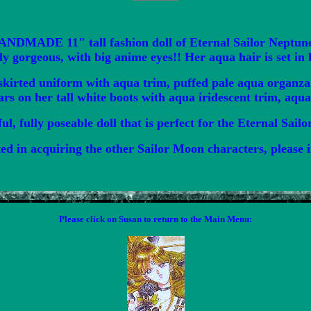
HANDMADE 11" tall fashion doll of Eternal Sailor Neptun
ly gorgeous, with big anime eyes!! Her aqua hair is set in 
kirted uniform with aqua trim, puffed pale aqua organza s
tars on her tall white boots with aqua iridescent trim, aqu
ful, fully poseable doll that is perfect for the Eternal Sail
ted in acquiring the other Sailor Moon characters, please i
Please click on Susan to return to the Main Menu: