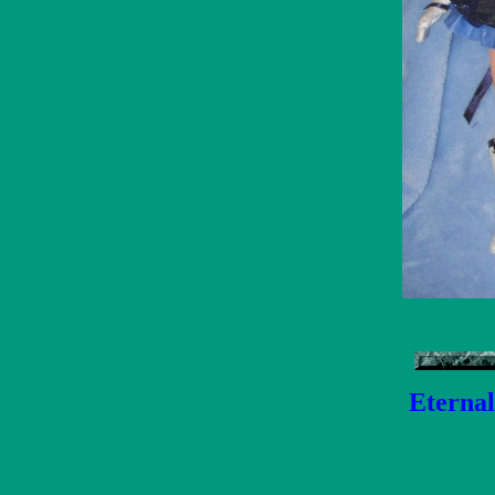
Eternal