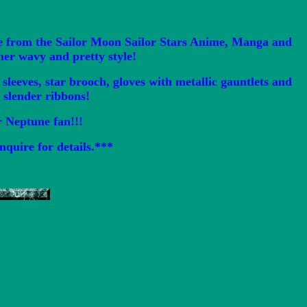
e from the Sailor Moon Sailor Stars Anime, Manga and
her wavy and pretty style!
leeves, star brooch, gloves with metallic gauntlets and
a slender ribbons!
or Neptune fan!!!
nquire for details.***