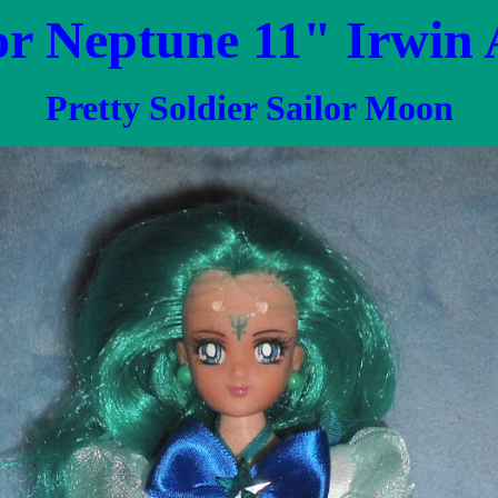
or Neptune 11" Irwin
Pretty Soldier Sailor Moon