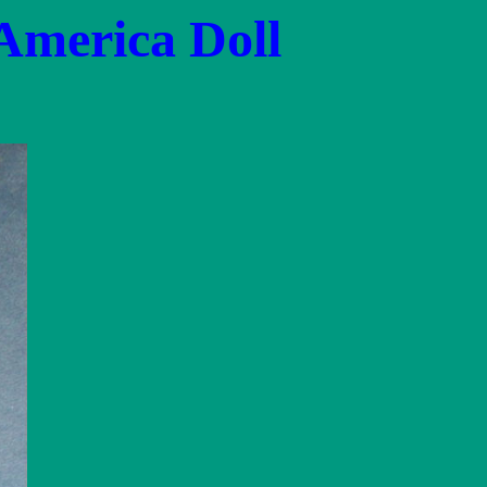
 America Doll