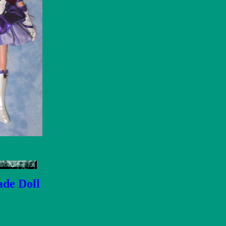
ade Doll