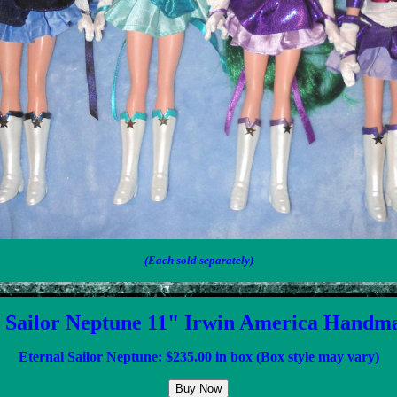
(Each sold separately)
 Sailor Neptune 11" Irwin America Handm
Eternal Sailor Neptune: $
23
5.00 in box (Box style may vary)