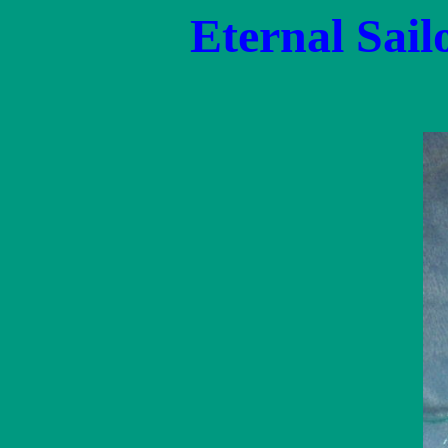
Eternal Sail