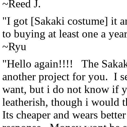
~Reed J.
"I got [Sakaki costume] it 
to buying at least one a yea
~Ryu
"Hello again!!!! The Sakak
another project for you. I s
want, but i do not know if y
leatherish, though i would 
Its cheaper and wears better