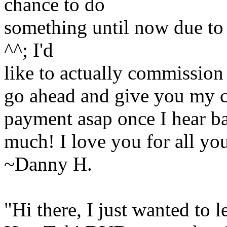
chance to do
something until now due to 
^^; I'd
like to actually commission t
go ahead and give you my 
payment asap once I hear b
much! I love you for all yo
~Danny H.
"Hi there, I just wanted to 