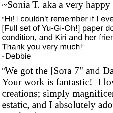
~Sonia T. aka a very happy 
Hi!
I couldn't remember if I ev
"
[Full set of Yu-Gi-Oh!] paper 
condition, and Kiri and her fr
Thank you very much!
"
Debbie
~
We got the [Sora 7" and Da
"
Your work is fantastic! I lo
creations; simply magnifice
estatic, and I absolutely a