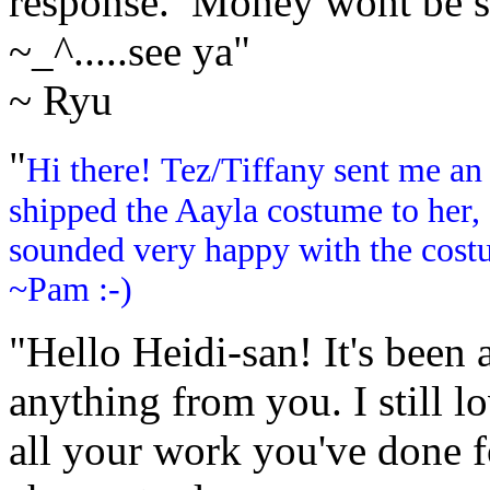
response. Money wont be suc
~_^.....see ya"
~ Ryu
"
Hi there! Tez/Tiffany sent me an
shipped the Aayla costume to her, 
sounded very happy with the cost
~Pam :-)
"Hello Heidi-san! It's been a
anything from you. I still l
all your work you've done f