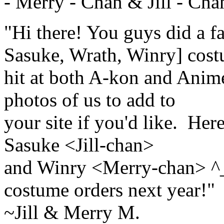
- Merry - Chan & Jill - Ch
"Hi there! You guys did a fa
Sasuke, Wrath, Winry] cost
hit at both A-kon and Anim
photos of us to add to
your site if you'd like. He
Sasuke <Jill-chan>
and Winry <Merry-chan> ^_
costume orders next year!"
~Jill & Merry M.