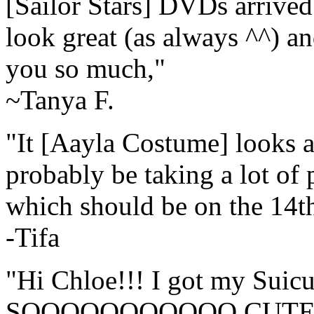
[Sailor Stars] DVDs arrived
look great (as always ^^) 
you so much,"
~Tanya F.
"It [Aayla Costume] looks an
probably be taking a lot of 
which should be on the 14th
-Tifa
"Hi Chloe!!! I got my Suicu
SOOOOOOOOOOO CUTE!!!!!!