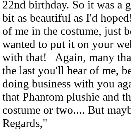
22nd birthday. So it was a g
bit as beautiful as I'd hope
of me in the costume, just b
wanted to put it on your web
with that! Again, many than
the last you'll hear of me, b
doing business with you agai
that Phantom plushie and 
costume or two.... But mayb
Regards,"