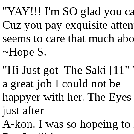
"YAY!!! I'm SO glad you ca
Cuz you pay exquisite attent
seems to care that much abou
~Hope S.
"Hi Just got The Saki [11"
a great job I could not be
happyer with her. The Eyes ar
just after
A-kon. I was so hopeing to 