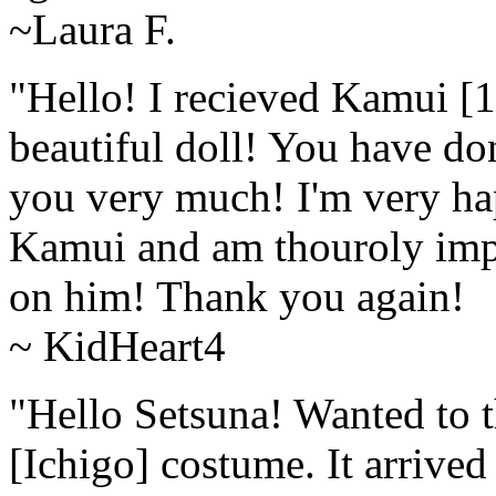
~Laura F.
"Hello! I recieved Kamui [
beautiful doll! You have do
you very much! I'm very hap
Kamui and am thouroly impr
on him! Thank you again! 
~ KidHeart4
"Hello Setsuna! Wanted to 
[Ichigo] costume. It arrived