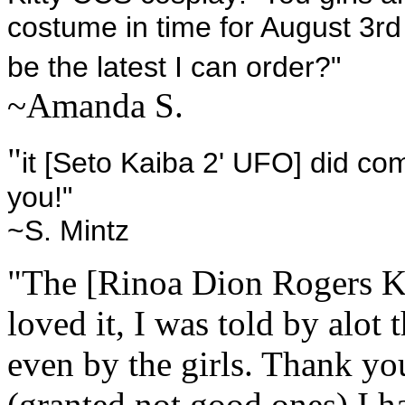
costume in time for August 3rd
be the latest I can order?"
~Amanda S.
"
it [Seto Kaiba 2' UFO] did co
you!"
~S. Mintz
"The [Rinoa Dion Rogers KH
loved it, I was told by alot 
even by the girls. Thank y
(granted not good ones) I h