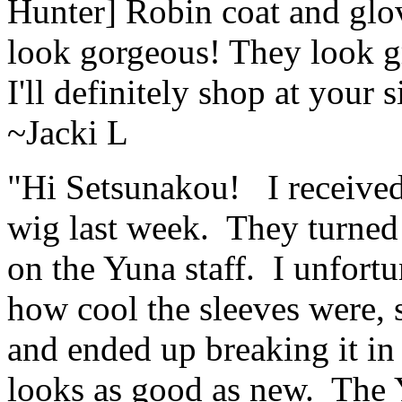
Hunter] Robin coat and glov
look gorgeous! They look gr
I'll definitely shop at your 
~Jacki L
"Hi Setsunakou! I receive
wig last week. They turned o
on the Yuna staff. I unfort
how cool the sleeves were, 
and ended up breaking it in h
looks as good as new. The 