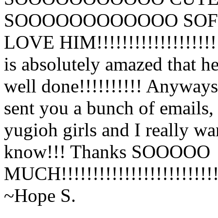
SOOOOOOOOOOOO SOFT!!!!!!
LOVE HIM!!!!!!!!!!!!!!!!!!!
is absolutely amazed that he
well done!!!!!!!!!! Anyways
sent you a bunch of emails,
yugioh girls and I really w
know!!! Thanks SOOOOO
MUCH!!!!!!!!!!!!!!!!!!!!!!!!!
~Hope S.