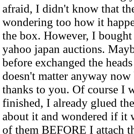
afraid, I didn't know that th
wondering too how it happe
the box. However, I bought
yahoo japan auctions. Mayb
before exchanged the heads ?
doesn't matter anyway now b
thanks to you. Of course I 
finished, I already glued th
about it and wondered if it 
of them BEFORE I attach th