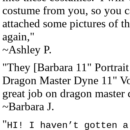
costume from you, so you ca
attached some pictures of 
again,"
~Ashley P.
"They [Barbara 11" Portrait
Dragon Master Dyne 11" Vol
great job on dragon master 
~Barbara J.
"
HI! I haven’t gotten a