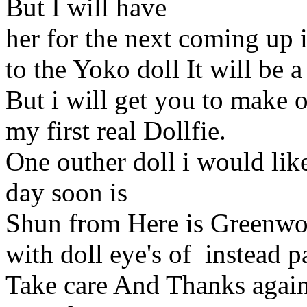
But I will have
her for the next coming up i
to the Yoko doll It will be 
But i will get you to make o
my first real Dollfie.
One outher doll i would lik
day soon is
Shun from Here is Greenwo
with doll eye's of instead p
Take care And Thanks again 