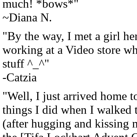
much! *bows*"
~Diana N.
"By the way, I met a girl he
working at a Video store w
stuff ^_^"
-Catzia
"Well, I just arrived home to
things I did when I walked 
(after hugging and kissing