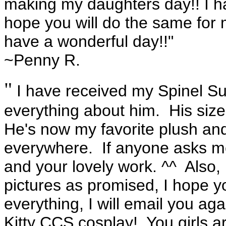
making my daughters day!! I ha
hope you will do the same for 
have a wonderful day!!"
~Penny R.
"
I have received my Spinel Su
everything about him. His size,
He's now my favorite plush and
everywhere. If anyone asks me, 
and your lovely work. ^^ Also
pictures as promised, I hope y
everything, I will email you ag
Kitty CCS cosplay! You girls a