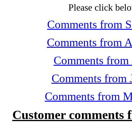
Please click belo
Comments from Se
Comments from Au
Comments from 
Comments from J
Comments from Ma
Customer comments f