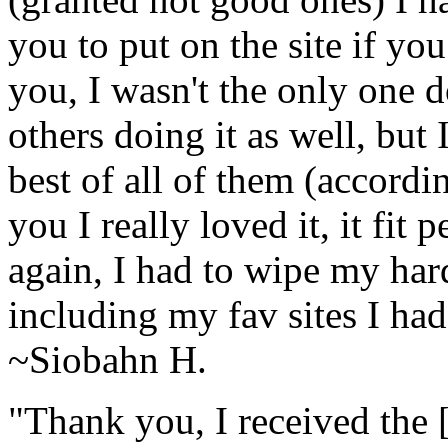
you to put on the site if yo
you, I wasn't the only one 
others doing it as well, but 
best of all of them (accord
you I really loved it, it fit 
again, I had to wipe my har
including my fav sites I ha
~Siobahn H.
"Thank you, I received the [