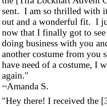
the [Tifa Lockhart Advent 
sent. I am so thrilled with 
out and a wonderful fit. I 
now that I finally got to se
doing business with you and
another costume from you s
have need of a costume, I wi
again."
~Amanda S.
"Hey there! I received the [