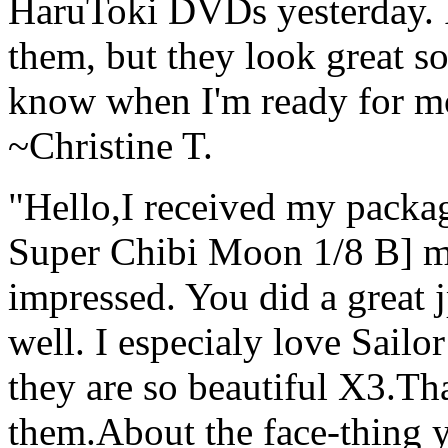
HaruToki DVDs yesterday. I 
them, but they look great so 
know when I'm ready for m
~Christine T.
"Hello,I received my packa
Super Chibi Moon 1/8 B] mo
impressed. You did a great 
well. I especialy love Sail
they are so beautiful X3.Th
them.About the face-thing y