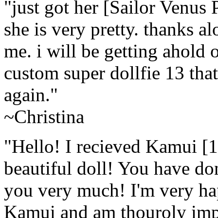
"just got her [Sailor Ven
she is very pretty. thanks al
me. i will be getting ahold 
custom super dollfie 13 tha
again."
~Christina
"Hello! I recieved Kamui 
beautiful doll! You have do
you very much! I'm very hap
Kamui and am thouroly impr