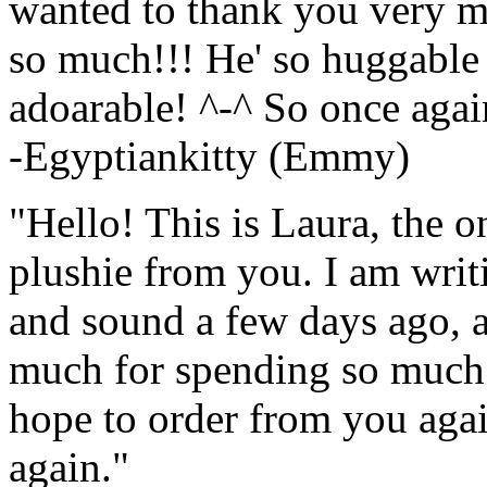
wanted to thank you very mu
so much!!! He' so huggable
adoarable! ^-^ So once agai
-Egyptiankitty (Emmy)
"Hello! This is Laura, the 
plushie from you. I am writin
and sound a few days ago, a
much for spending so much t
hope to order from you agai
again."