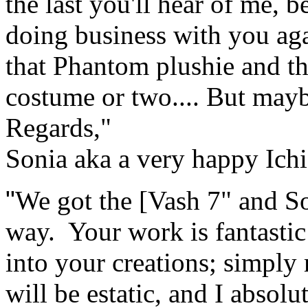
the last you'll hear of me, b
doing business with you agai
that Phantom plushie and 
costume or two.... But mayb
Regards,"
Sonia aka a very happy Ich
"
We got the [Vash 7" and So
way. Your work is fantastic!
into your creations; simply
will be estatic, and I abso