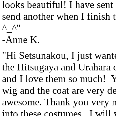
looks beautiful! I have sent
send another when I finish t
^_^"
-Anne K.
"Hi Setsunakou, I just want
the Hitsugaya and Urahara 
and I love them so much! Y
wig and the coat are very de
awesome. Thank you very mu
into these costumes. I will