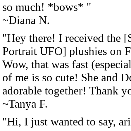
so much! *bows* "
~Diana N.
"Hey there! I received the [
Portrait UFO] plushies on F
Wow, that was fast (especial
of me is so cute! She and D
adorable together! Thank y
~Tanya F.
"Hi, I just wanted to say, 