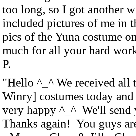
too long, so I got another w
included pictures of me in t
pics of the Yuna costume onc
much for all your hard wo
P.
"Hello ^_^ We received all 
Winry] costumes today and 
very happy ^_^ We'll send y
Thanks again! You guys are 