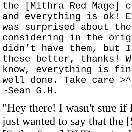
the [Mithra Red Mage] c
and everything is ok! E
was surprised about the
considering in the orig
didn’t have them, but I
these better, thanks! W
know, everything is fin
well done. Take care >^
~Sean G.H.
"Hey there! I wasn't sure if 
just wanted to say that the 