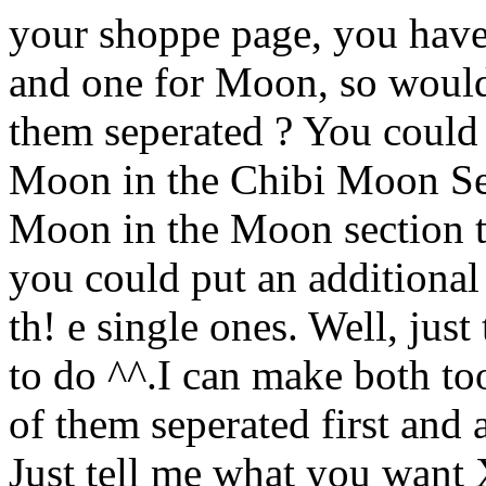
your shoppe page, you hav
and one for Moon, so wouldn'
them seperated ? You could 
Moon in the Chibi Moon Sec
Moon in the Moon section th
you could put an additional
th! e single ones. Well, jus
to do ^^.I can make both too
of them seperated first and 
Just tell me what you want