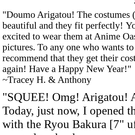
"
Doumo Arigatou! The costumes (I
beautiful and they fit perfectly!
Yo
excited to wear them at Anime Oas
pictures. To any one who wants to
recommend that they get their co
again! Have a Happy New Year!
"
~
Tracey H. & Anthony
"
SQUEE! Omg! Arigatou! Ar
Today, just now, I opened 
with the Ryou Bakura [7" ufo]