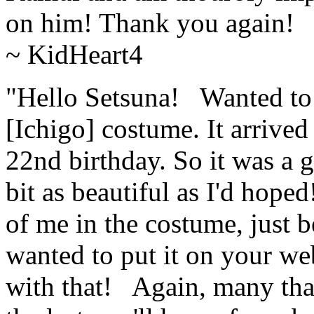
on him! Thank you again! 
~ KidHeart4
"Hello Setsuna! Wanted to 
[Ichigo] costume. It arrived
22nd birthday. So it was a g
bit as beautiful as I'd hope
of me in the costume, just b
wanted to put it on your web
with that! Again, many than