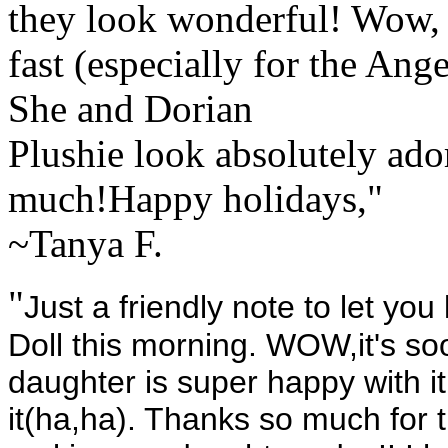
they look wonderful! Wow, 
fast (especially for the Ang
She and Dorian
Plushie look absolutely ado
much!Happy holidays,"
~Tanya F.
"
Just a friendly note to let you
Doll this morning. WOW,it's s
daughter is super happy with 
it(ha,ha). Thanks so much for 