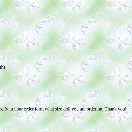
sh)
pecify in your order form what size doll you are ordering. Thank you!