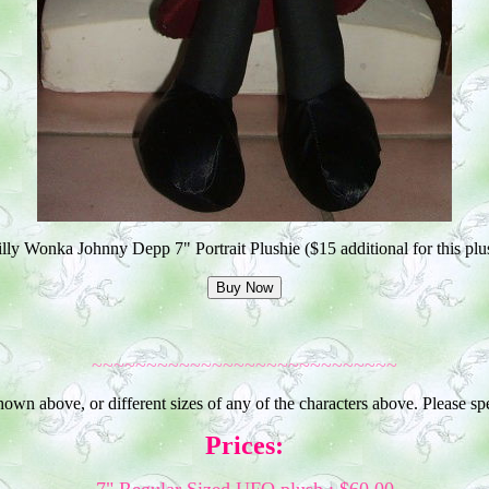
lly Wonka Johnny Depp 7" Portrait Plushie ($15 additional for this plu
~~~~~~~~~~~~~~~~~~~~~~~~~~~~
shown above, or different sizes of any of the characters above. Please s
Prices: