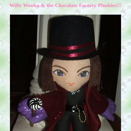
W
illy Wonka & the Chocolate Factory
Plushies!!!