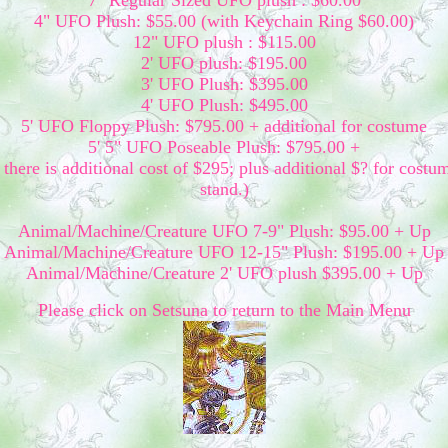
7" Regular Sized UFO plush : $60.00
4" UFO Plush: $55.00 (with Keychain Ring $60.00)
12" UFO plush : $115.00
2' UFO plush: $195.00
3' UFO Plush: $395.00
4' UFO Plush: $495.00
5' UFO Floppy Plush: $795.00 + additional for costume
5' 5" UFO Poseable Plush: $795.00 +
there is additional cost of $295; plus additional $? for costu
stand.)
Animal/Machine/Creature UFO 7-9" Plush: $95.00 + Up
Animal/Machine/Creature UFO 12-15" Plush: $195.00 + Up
Animal/Machine/Creature 2' UFO plush $395.00 + Up
Please click on Setsuna to return to the Main Menu