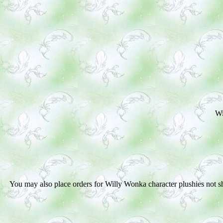
Wi
You may also place orders for Wil
ly Wonka
character plushies not 