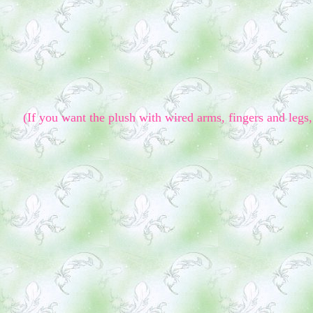
(If you want the plush with wired arms, fingers and legs, 