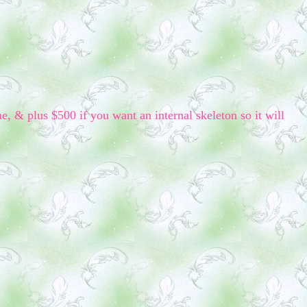
me, & plus $500 if you want an internal skeleton so it will