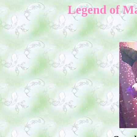
Legend of M