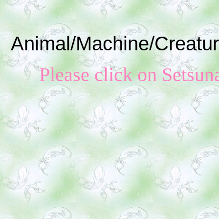
Animal/Machine/Creatur
Please click on S
etsun