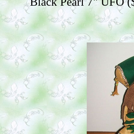
Black Pearl 7" UFO ($