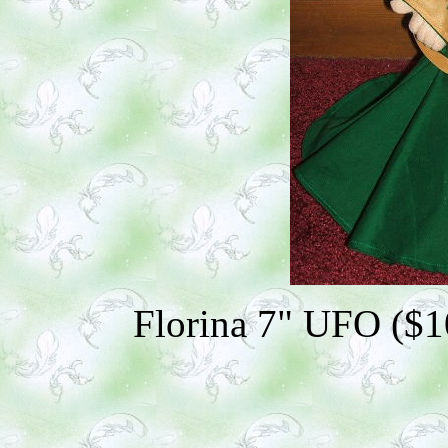
Florina 7" UFO ($10