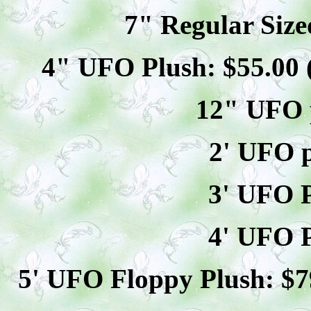
7" Regular Size
4" UFO Plush: $
55
.00
12" UFO p
2' UFO p
3' UFO P
4' UFO P
5' UFO Floppy Plush: $
7