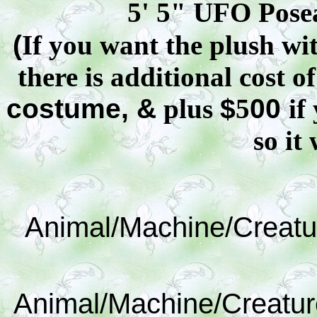
5' 5" UFO
Pose
(
If you want the plush wit
there is additional cost o
costume, &
plus
$
5
00
if
so it 
Animal/Machine/Creatu
Animal/Machine/Creatur