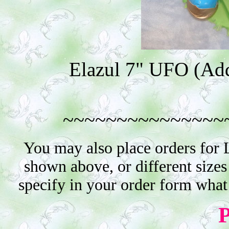
Elazul 7" UFO (Addi
~~~~~~~~~~~~~~~
You may also place orders for 
shown above, or different sizes
specify in your order form what
P