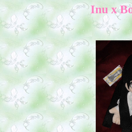
Inu x Bo