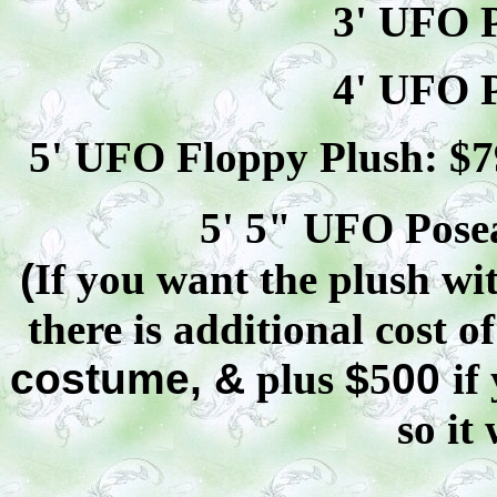
3' UFO P
4' UFO P
5' UFO Floppy Plush: $
7
5' 5" UFO
Pose
(
If you want the plush wit
there is additional cost o
costume, &
plus
$
5
00
if
so it 