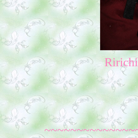
Ririch
~~~~~~~~~~~~~~