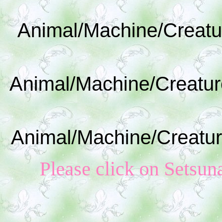
Animal/Machine/Creatu
Animal/Machine/Creatur
Animal/Machine/Creatur
Please click on S
etsun