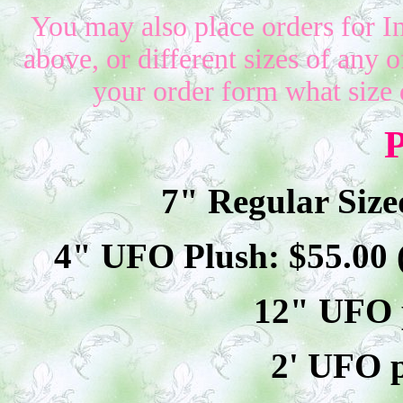
You may also place orders for I
above, or different sizes of any o
your order form what size 
P
7" Regular Size
4" UFO Plush: $
55
.00
12" UFO p
2' UFO p