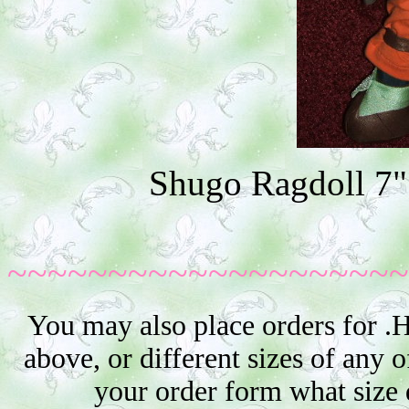
Shugo Ragdoll 7"
~~~~~~~~~~~~~~~~~~~~
You may also place orders for .
above, or different sizes of any o
your order form what size 