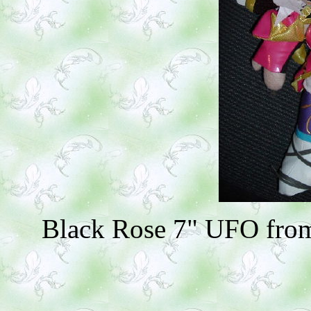
Black Rose 7" UFO from 