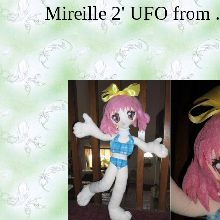
Mireille 2' UFO from 