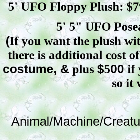
5' UFO Floppy Plush: $
7
5' 5" UFO
Pose
(
If you want the plush wit
there is additional cost o
costume, &
plus
$
5
00
if
so it 
Animal/Machine/Creatu