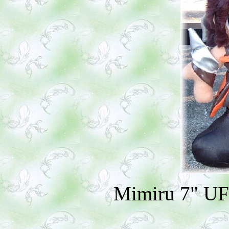
Mimiru 7" UF