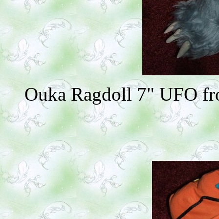
Ouka Ragdoll 7" UFO fro