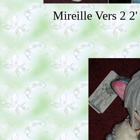
Mireille Vers 2 