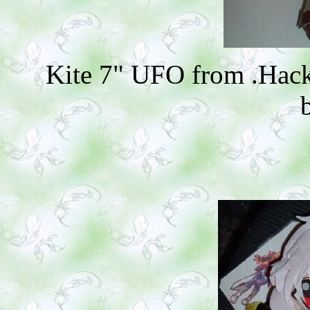
Kite 7" UFO from .Hack/