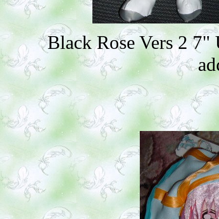
Black Rose Vers 2 7"
ad