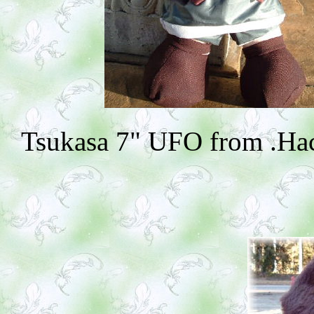
Tsukasa 7" UFO from .Hack