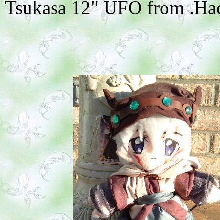
Tsukasa 12" UFO from .Hack