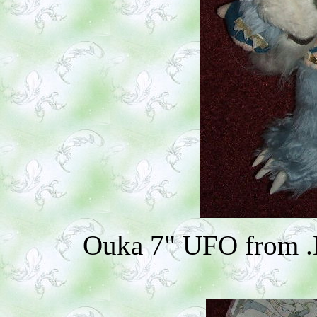
Ouka 7" UFO from .H