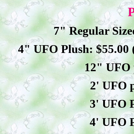
P
7" Regular Size
4" UFO Plush: $
55
.00
12" UFO p
2' UFO p
3' UFO P
4' UFO P