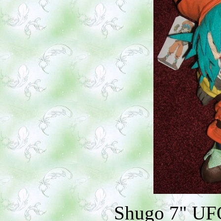
Shugo 7" UFO