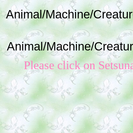
Animal/Machine/Creatur
Animal/Machine/Creatur
Please click on S
etsun