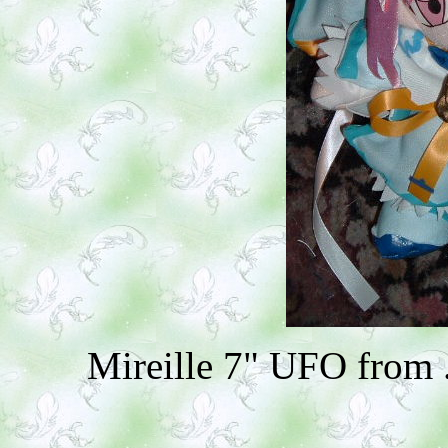
Mireille 7" UFO from 