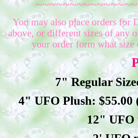
~~~~~~~~~~~~~~~
You may also place orders for 
above, or different sizes of any o
your order form what size 
P
7" Regular Size
4" UFO Plush: $
55
.00
12" UFO p