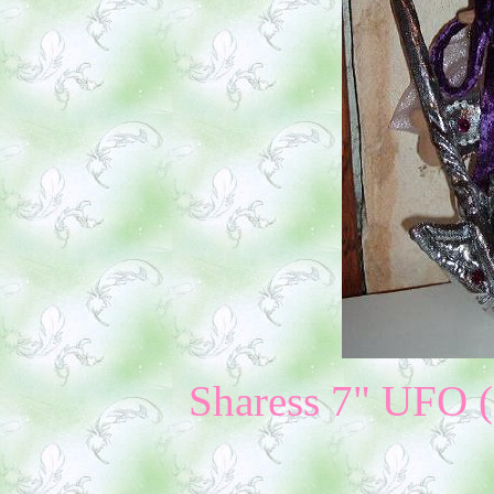
Sharess 7" UFO ($