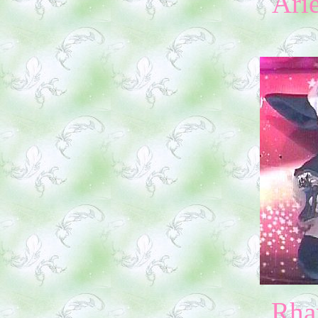
Ari
Rha