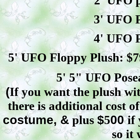
2' UFO p
3' UFO P
4' UFO P
5' UFO Floppy Plush: $
7
5' 5" UFO
Pose
(
If you want the plush wit
there is additional cost o
costume, &
plus
$
5
00
if
so it 