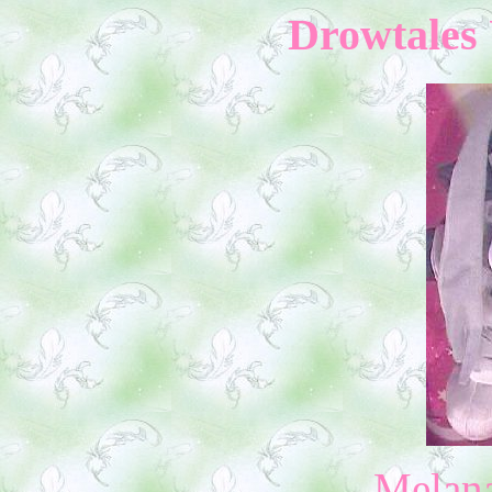
Drowtales 
Melan