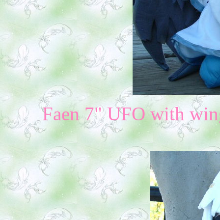
Faen 7" UFO with wing