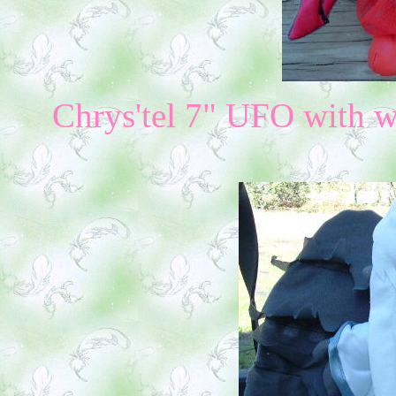
Chrys'tel 7" UFO with w