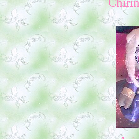
Chiri