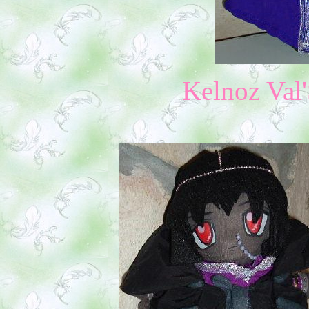
Kelnoz Val