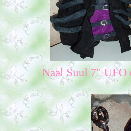
Naal Suul 7" UFO (