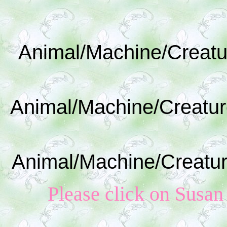
Animal/Machine/Creatu
Animal/Machine/Creatur
Animal/Machine/Creatur
Please click on Susan