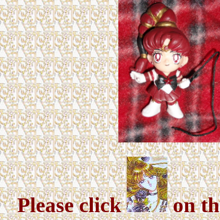
Please click
on th