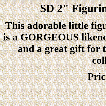
SD 2" Figuri
This adorable little fig
is a GORGEOUS likeness
and a great gift for
col
Pri