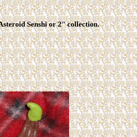
 Asteroid Senshi or 2" collection.