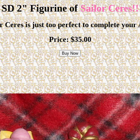
SD 2" Figurine of
Sailor Ceres!!
or Ceres is just too perfect to complete your
Price:
$35.00