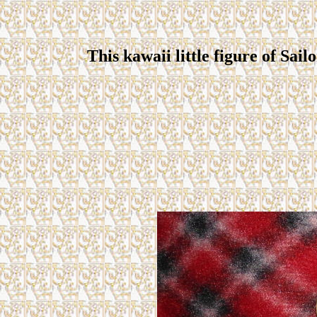
This kawaii little figure of Sail