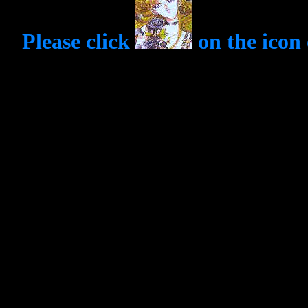
Please click
on the icon