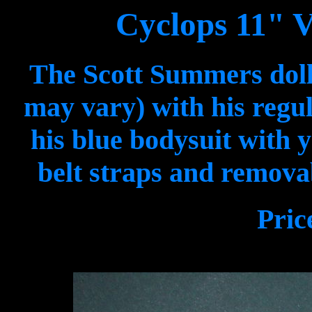
Cyclops 11" V
The Scott Summers doll
may vary) with his regul
his blue bodysuit with y
belt straps and removab
Pric