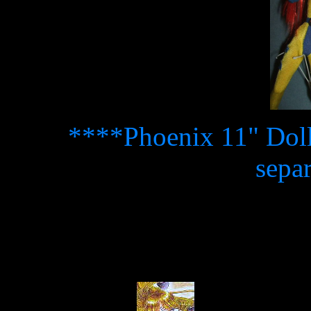
****Phoenix 11" Doll 
sepa