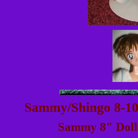
Sammy/Shingo 8-10
Sammy 8" Doll: