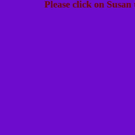
Please click on Susan