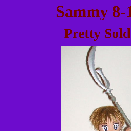
Sammy 8-1
Pretty Sol