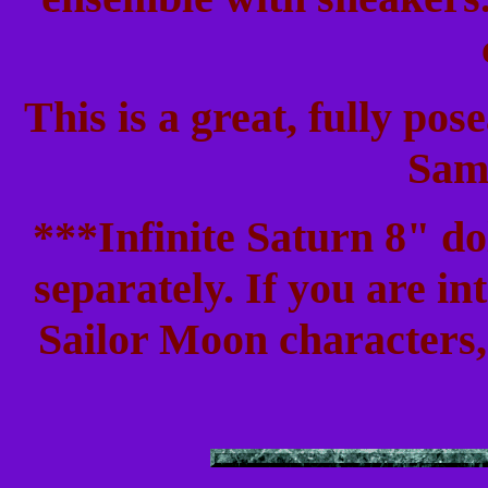
This is a great, fully pose
Sam
***Infinite Saturn 8" do
separately. If you are in
Sailor Moon characters, 