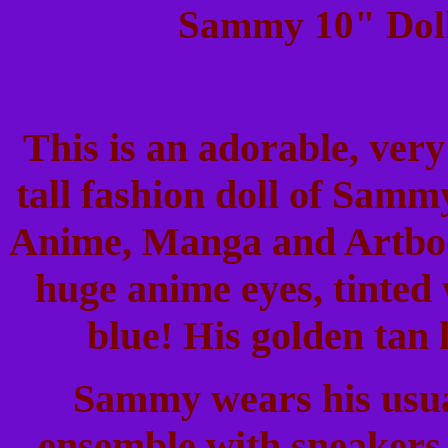
Sammy 10" Doll
This is an adorable, very
tall fashion doll of Sam
Anime, Manga and Artbook
huge anime eyes, tinted 
blue! His golden tan 
Sammy wears his usual
ensemble with sneakers. 