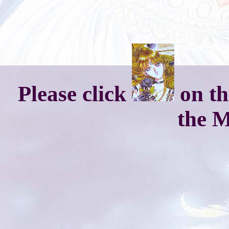
Please click
on th
the 