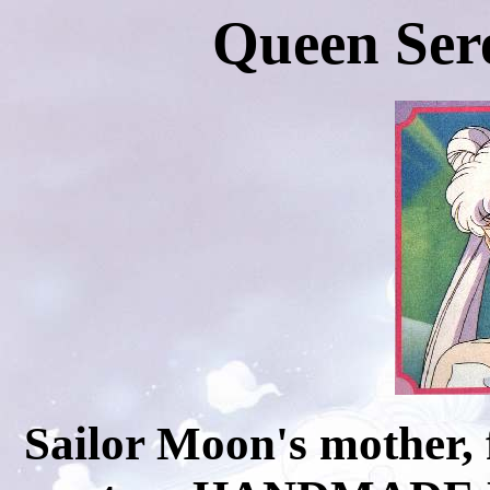
Queen Sere
Sailor Moon's mother, 