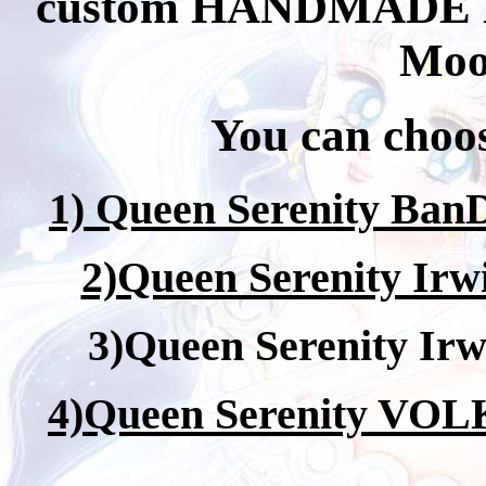
custom HANDMADE DO
Moo
You can choos
1) Queen Serenity BanD
2)Queen Serenity Irwi
3)Queen Serenity Irw
4)Queen Serenity VOLK