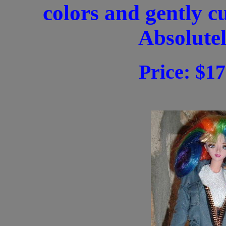
colors and gently c
Absolutel
Price: $17