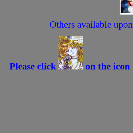
Others available upon 
Please click
on the icon