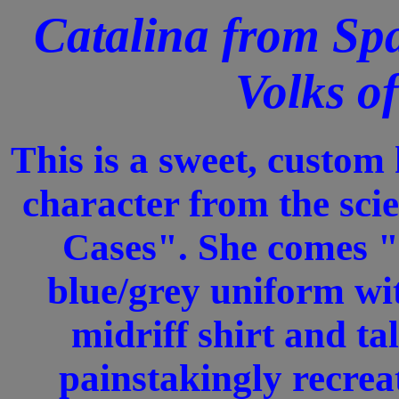
Catalina from Spa
Volks o
This is a sweet, custo
character from the sci
Cases". She comes "
blue/grey uniform wit
midriff shirt and tal
painstakingly recrea