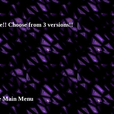
!! Choose from 3 versions!!
the Main Menu