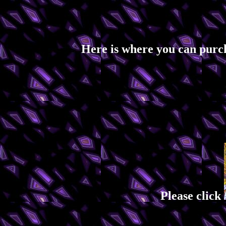
Here is where you can purc
Please click