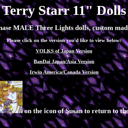
Terry Starr 11" Dolls
hase MALE Three Lights dolls, custom made
Please click on the version you'd like to view below:
VOLKS of Japan Version
BanDai Japan/Asia Version
Irwin America/Canada Version
on the icon of Susan to return to 