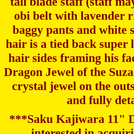
tall blade staff (staff 
obi belt with lavender 
baggy pants and white s
hair is a tied back super
hair sides framing his fa
Dragon Jewel of the Suzak
crystal jewel on the out
and fully det
***Saku Kajiwara 11" Dol
interested in acqui