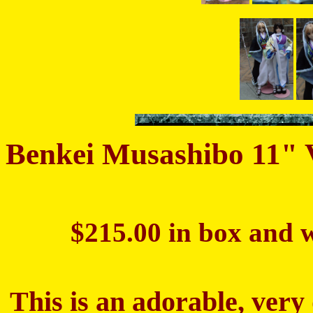
Benkei Musashibo 11"
$215.00 in box and w
This is an adorable, very 