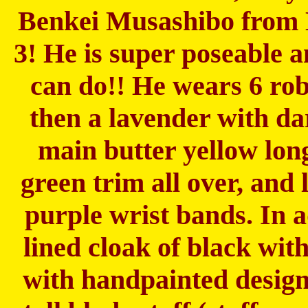
Benkei Musashibo from
3! He is super poseable 
can do!! He wears 6 rob
then a lavender with da
main butter yellow lon
green trim all over, and
purple wrist bands. In a
lined cloak of black wit
with handpainted design