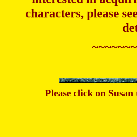
characters, please see
de
~~~~~~~
Please click on Susan