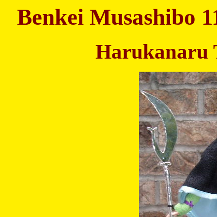
Benkei Musashibo 1
Harukanaru 