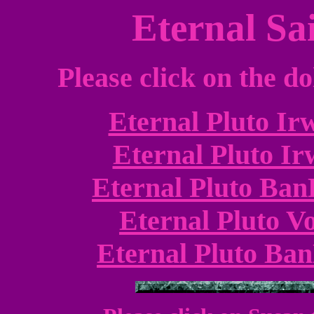
Eternal Sai
Please click on the do
Eternal Pluto Ir
Eternal Pluto Ir
Eternal Pluto Ban
Eternal Pluto Vo
Eternal Pluto Ban