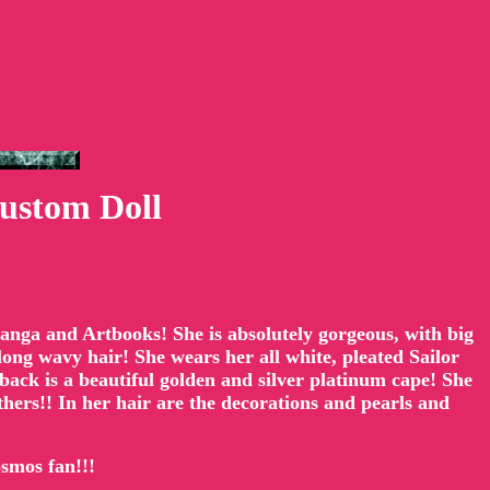
ustom Doll
 Manga and Artbooks! She is absolutely gorgeous, with big
long wavy hair! She wears her all white, pleated Sailor
back is a beautiful golden and silver platinum cape! She
athers!! In her hair are the decorations and pearls and
osmos fan!!!