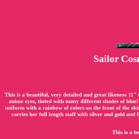
Sailor Co
This is a beautiful, very detailed and great likeness 11
anime eyes, tinted with many different shades of blue!
uniform with a rainbow of colors on the front of the sk
carries her full length staff with silver and gold and
This is a b