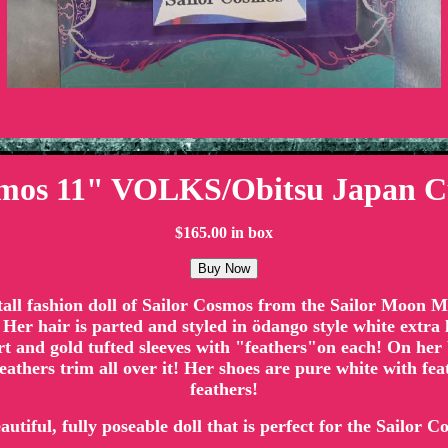
smos 11" VOLKS/Obitsu Japan C
$165.00 in box
" tall fashion doll of Sailor Cosmos from the Sailor Moon
 Her hair is parted and styled in ödango style white extra 
irt and gold tufted sleeves with "feathers"on each! On her 
 feathers trim all over it! Her shoes are pure white with fe
feathers!
eautiful, fully poseable doll that is perfect for the Sailor C