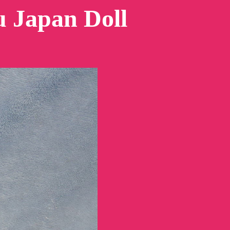
 Japan Doll