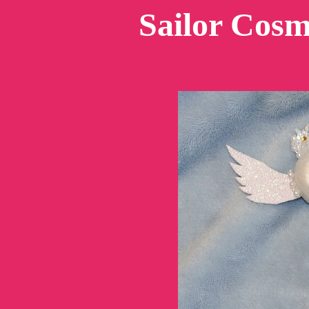
Sailor Cos