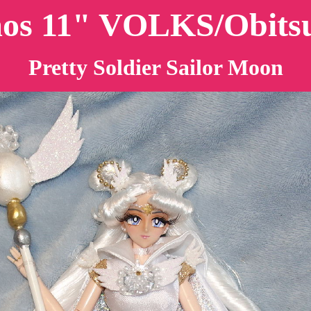
mos 11" VOLKS/Obitsu
Pretty Soldier Sailor Moon