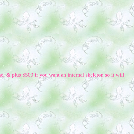
me, & plus $500 if you want an internal skeleton so it will