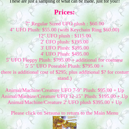
These are just a sampling of what can be made, just for you!!
Prices:
7" Regular Sized UFO plush : $60.00
4" UFO Plush: $55.00 (with Keychain Ring $60.00)
12" UFO plush : $115.00
2' UFO plush: $195.00
3' UFO Plush: $395.00
4' UFO Plush: $495.00
5' UFO Floppy Plush: $795.00 + additional for costume
5' 5" UFO Poseable Plush: $795.00 +
there is additional cost of $295; plus additional $? for costu
stand.)
Animal/Machine/Creature UFO 7-9" Plush: $95.00 + Up
Animal/Machine/Creature UFO 12-15" Plush: $195.00 + Up
Animal/Machine/Creature 2' UFO plush $395.00 + Up
Please click on Setsuna to return to the Main Menu