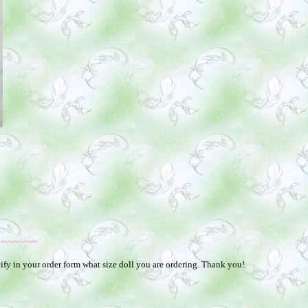
~~~~~~~
ify in your order form what size doll you are ordering. Thank you!