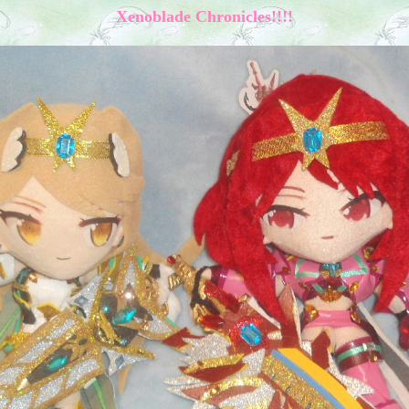
Xenoblade Chronicles!!!!