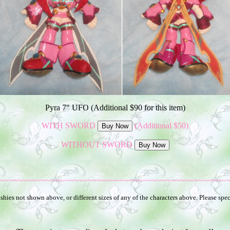
Pyra 7" UFO (Additional $90 for this item)
WITH SWORD
(Additional $50)
WITHOUT SWORD
~~~~~~~~~~~~~~~~~~~~~~~~~~~~~~~~~~~~~~~~~~~~~~~~~
hies not shown above, or different sizes of any of the characters above. Please spec