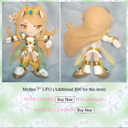
Mythra 7" UFO (Additional $90 for this item)
WITH SWORD
($50 additional)
WITHOUT SWORD