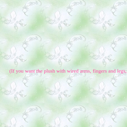
(If you want the plush with wired arms, fingers and legs, 