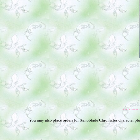
~~~~~~
You may also place orders for Xenoblade Chronicles character plus