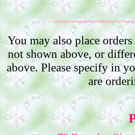
~~~~~~~~~~~~
You may also place orders 
not shown above, or differe
above. Please specify in y
are order
P