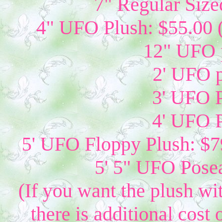
7" Regular Size
4" UFO Plush: $55.00 
12" UFO p
2' UFO p
3' UFO P
4' UFO P
5' UFO Floppy Plush: $79
5' 5" UFO Posea
(If you want the plush wi
there is additional cost 