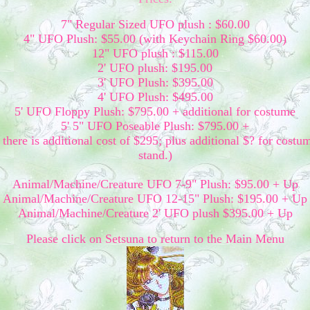
7" Regular Sized UFO plush : $60.00
4" UFO Plush: $55.00 (with Keychain Ring $60.00)
12" UFO plush : $115.00
2' UFO plush: $195.00
3' UFO Plush: $395.00
4' UFO Plush: $495.00
5' UFO Floppy Plush: $795.00 + additional for costume
5' 5" UFO Poseable Plush: $795.00 +
there is additional cost of $295; plus additional $? for costu
stand.)
Animal/Machine/Creature UFO 7-9" Plush: $95.00 + Up
Animal/Machine/Creature UFO 12-15" Plush: $195.00 + Up
Animal/Machine/Creature 2' UFO plush $395.00 + Up
Please click on Setsuna to return to the Main Menu