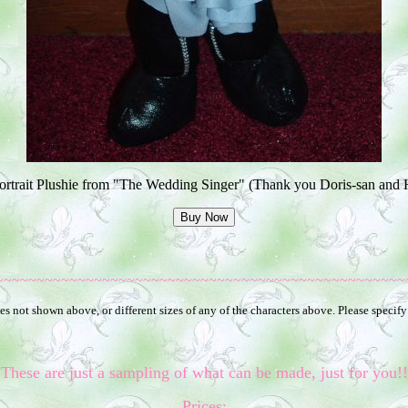
rtrait Plushie from "The Wedding Singer" (Thank you Doris-san and 
~~~~~~~~~~~~~~~~~~~~~~~~~~~~~~~~~~~~~~~~~~~~~~~~~~
s not shown above, or different sizes of any of the characters above. Please specify
These are just a sampling of what can be made, just for you!!
Prices: