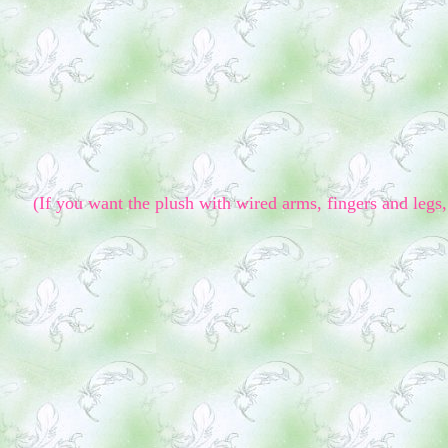
(If you want the plush with wired arms, fingers and legs, 