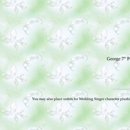
George 7" Po
~~~~~~
You may also place orders for Wedding Singer character plushie