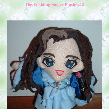
The
Wedding
Singer
Plushies!!!