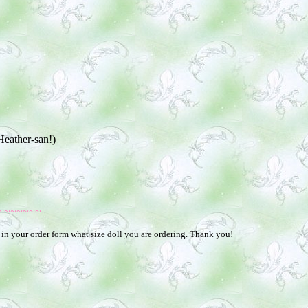
Heather-san!)
~~~~~~~
 in your order form what size doll you are ordering. Thank you!