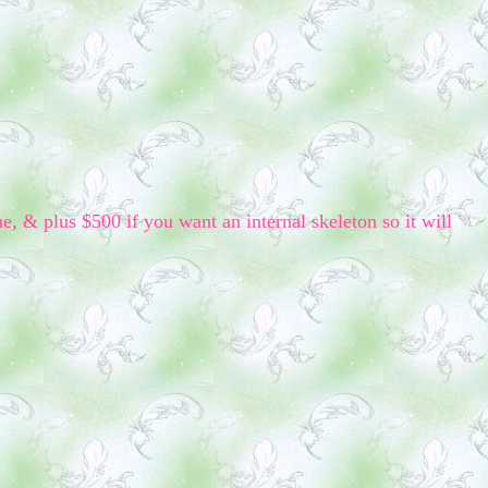
me, & plus $500 if you want an internal skeleton so it will