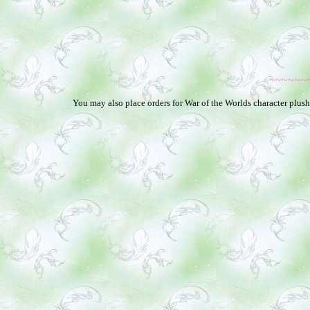
~~~~~~
You may also place orders for War of the Worlds character plushi