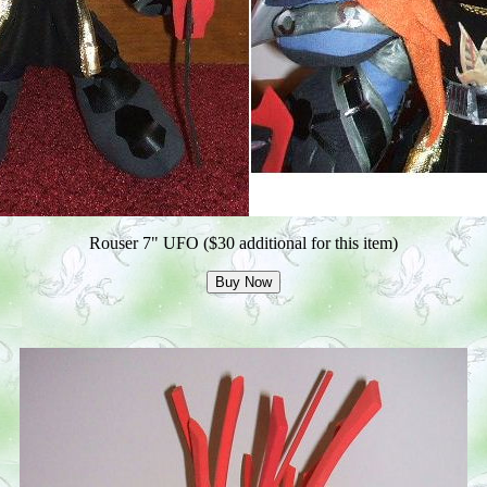
Rouser 7" UFO ($30 additional for this item)