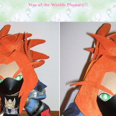
War of the Worlds Plushies!!!