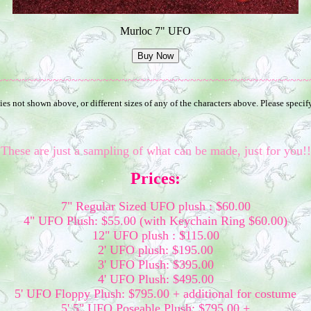
Murloc 7" UFO
~~~~~~~~~~~~~~~~~~~~~~~~~~~~~~~~~~~~~~~~~~~~~~~~~~
es not shown above, or different sizes of any of the characters above. Please speci
These are just a sampling of what can be made, just for you!!
Prices:
7" Regular Sized UFO plush : $60.00
4" UFO Plush: $55.00 (with Keychain Ring $60.00)
12" UFO plush : $115.00
2' UFO plush: $195.00
3' UFO Plush: $395.00
4' UFO Plush: $495.00
5' UFO Floppy Plush: $795.00 + additional for costume
5' 5" UFO Poseable Plush: $795.00 +