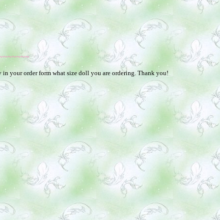
~~~~~~~
fy in your order form what size doll you are ordering. Thank you!