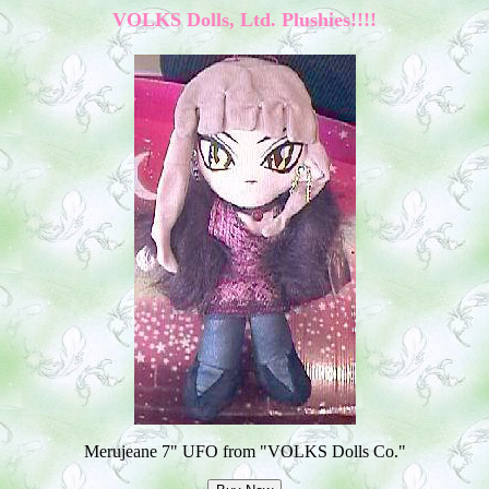
VOLKS Dolls, Ltd. Plushies!!!!
Merujeane 7" UFO from "VOLKS Dolls Co."