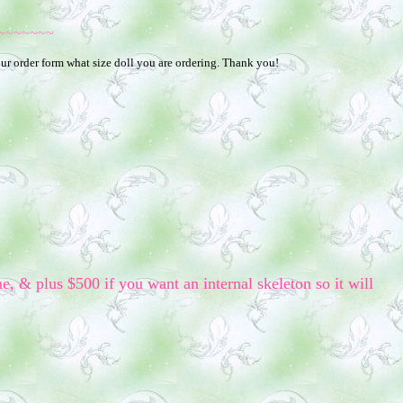
~~~~~~~
your order form what size doll you are ordering. Thank you!
me, & plus $500 if you want an internal skeleton so it will