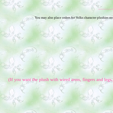
~~~~~~
You may also place orders for Volks character plushies not
(If you want the plush with wired arms, fingers and legs, 