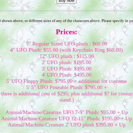
~~~~~~~~~~~~~~~~~~~~~~~~~~~~~~~~~~~~~~~~~~~~~~~~~~
 shown above, or different sizes of any of the characters above. Please specify in 
Prices:
7" Regular Sized UFO plush : $60.00
4" UFO Plush: $55.00 (with Keychain Ring $60.00)
12" UFO plush : $115.00
2' UFO plush: $195.00
3' UFO Plush: $395.00
4' UFO Plush: $495.00
5' UFO Floppy Plush: $795.00 + additional for costume
5' 5" UFO Poseable Plush: $795.00 +
there is additional cost of $295; plus additional $? for costu
stand.)
Animal/Machine/Creature UFO 7-9" Plush: $95.00 + Up
Animal/Machine/Creature UFO 12-15" Plush: $195.00 + Up
Animal/Machine/Creature 2' UFO plush $395.00 + Up