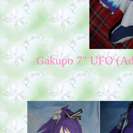
Gakupo 7" UFO (Addi