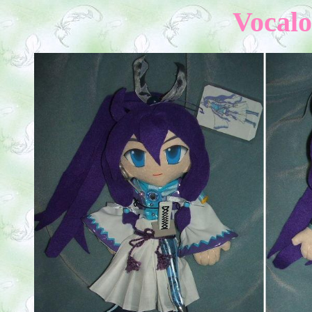
Vocalo