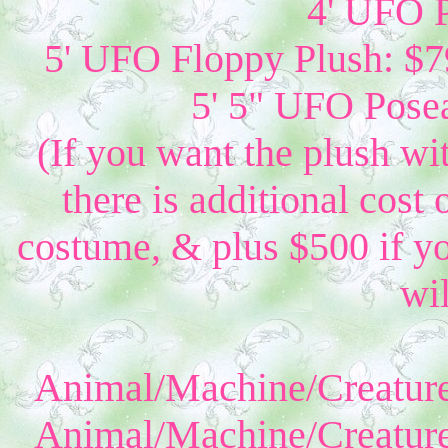
4' UFO P
5' UFO Floppy Plush: $79
5' 5" UFO Posea
(If you want the plush wi
there is additional cost 
costume, & plus $500 if yo
wil
Animal/Machine/Creature
Animal/Machine/Creature