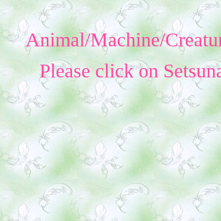
Animal/Machine/Creatur
Please click on Setsun