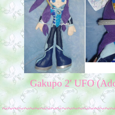
Gakupo 2' UFO (Addi
~~~~~~~~~~~~~~~~~~~~