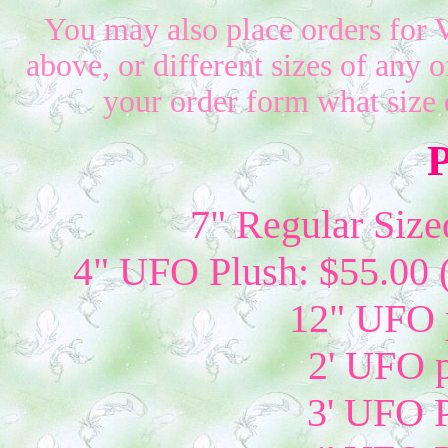
You may also place orders for 
above, or different sizes of any o
your order form what size 
P
7" Regular Size
4" UFO Plush: $55.00 
12" UFO p
2' UFO p
3' UFO P