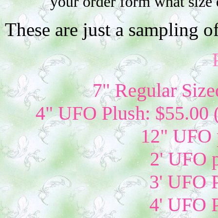
your order form what size 
These are just a sampling o
7" Regular Size
4" UFO Plush: $55.00 
12" UFO p
2' UFO p
3' UFO P
4' UFO P