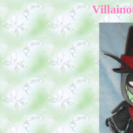
Villaino