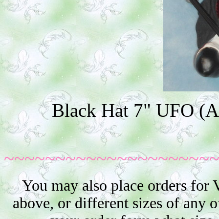
Black Hat 7" UFO (Ad
~~~~~~~~~~~~~~~~~~~~
You may also place orders for 
above, or different sizes of any o