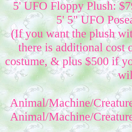
5' UFO Floppy Plush: $79
5' 5" UFO Posea
(If you want the plush wi
there is additional cost 
costume, & plus $500 if yo
wil
Animal/Machine/Creature
Animal/Machine/Creature