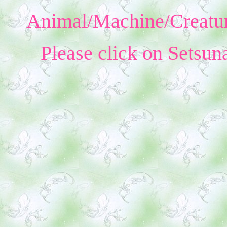
Animal/Machine/Creatur
Please click on Setsun