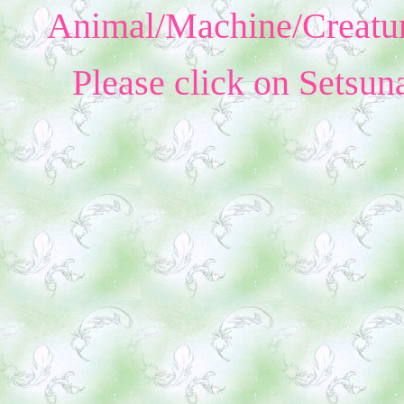
Animal/Machine/Creatur
Please click on Setsun