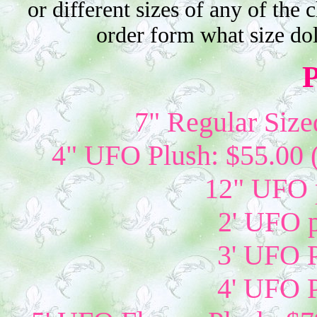
or different sizes of any of the 
order form what size do
P
7" Regular Size
4" UFO Plush: $55.00 
12" UFO p
2' UFO p
3' UFO P
4' UFO P