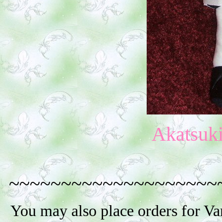
Akatsuk
~~~~~~~~~~~~~~~~~~~~
You may also place orders for V