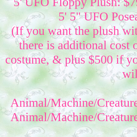
5' UFO Floppy Plush: $79
5' 5" UFO Posea
(If you want the plush wi
there is additional cost 
costume, & plus $500 if yo
wil
Animal/Machine/Creature
Animal/Machine/Creature