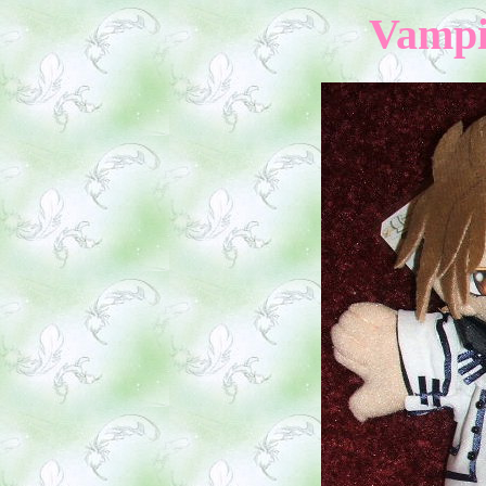
Vampi