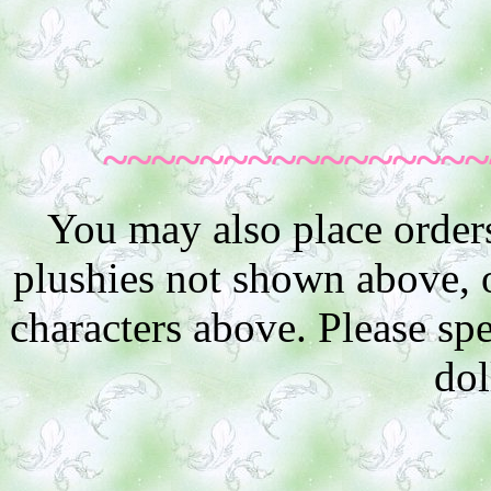
~~~~~~~~~~~~~~~~
You may also place order
plushies not shown above, or
characters above. Please sp
dol