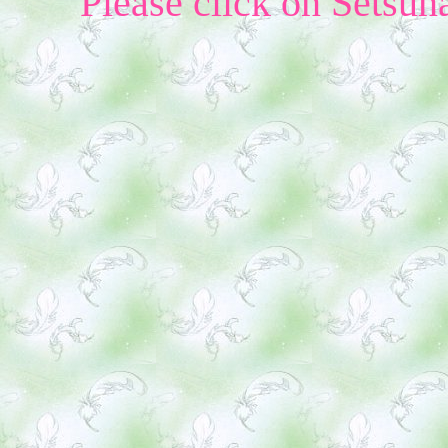
Please click on Setsun