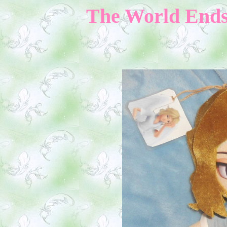
The World Ends 