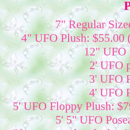
P
7" Regular Size
4" UFO Plush: $55.00 
12" UFO p
2' UFO p
3' UFO P
4' UFO P
5' UFO Floppy Plush: $79
5' 5" UFO Posea