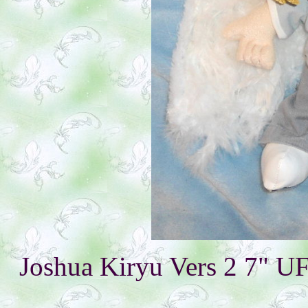
Joshua Kiryu Vers 2 7" U