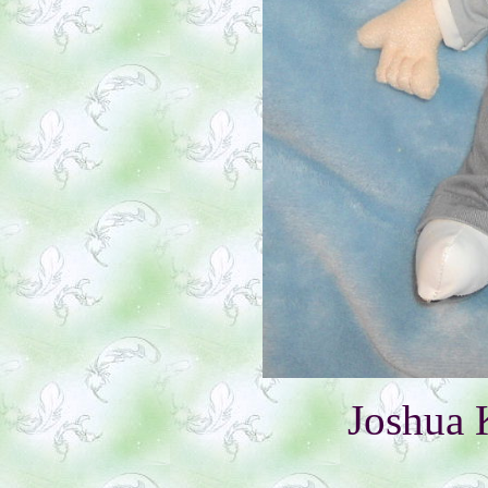
Joshua 