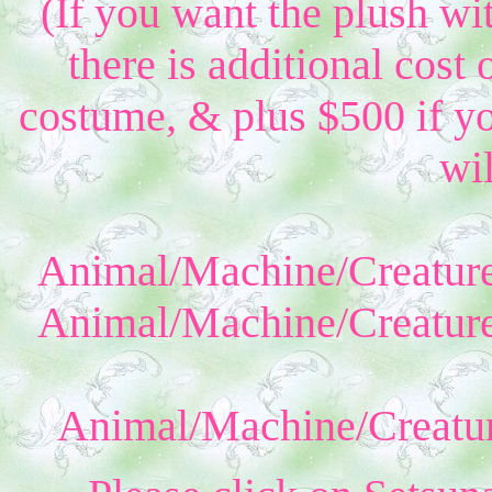
(If you want the plush wi
there is additional cost 
costume, & plus $500 if yo
wil
Animal/Machine/Creature
Animal/Machine/Creature
Animal/Machine/Creatur