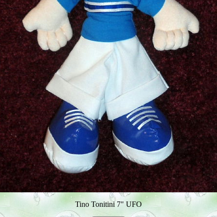
Tino Tonitini 7" UFO