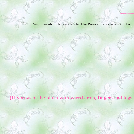
~~~~~
You may also place orders forThe Weekenders character plushies
(If you want the plush with wired arms, fingers and legs, 