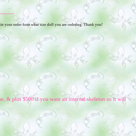
~~~~~~
 in your order form what size doll you are ordering. Thank you!
me, & plus $500 if you want an internal skeleton so it will