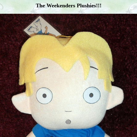
The Weekenders Plushies!!!