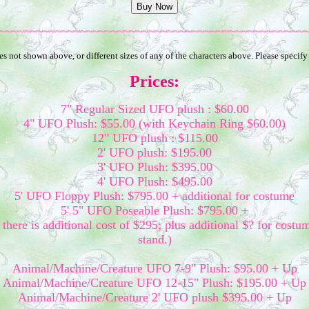
~~~~~~~~~~~~~~~~~~~~~~~~~~~~~~~~~~~~~~~~~~~~~~~~~
 not shown above, or different sizes of any of the characters above. Please specify
Prices:
7" Regular Sized UFO plush : $60.00
4" UFO Plush: $55.00 (with Keychain Ring $60.00)
12" UFO plush : $115.00
2' UFO plush: $195.00
3' UFO Plush: $395.00
4' UFO Plush: $495.00
5' UFO Floppy Plush: $795.00 + additional for costume
5' 5" UFO Poseable Plush: $795.00 +
there is additional cost of $295; plus additional $? for costu
stand.)
Animal/Machine/Creature UFO 7-9" Plush: $95.00 + Up
Animal/Machine/Creature UFO 12-15" Plush: $195.00 + Up
Animal/Machine/Creature 2' UFO plush $395.00 + Up