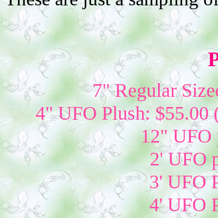
P
7" Regular Size
4" UFO Plush: $55.00 
12" UFO p
2' UFO p
3' UFO P
4' UFO P