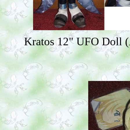
Kratos 12" UFO Doll (A