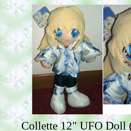
Collette 12" UFO Doll (