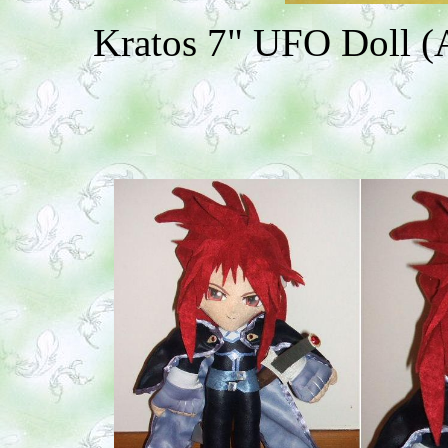
Kratos 7" UFO Doll (A