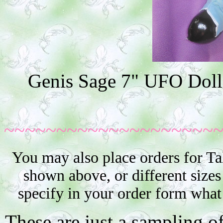
Genis Sage 7" UFO Doll 
~~~~~~~~~~~~~~~~~~~~
You may also place orders for Ta
shown above, or different sizes
specify in your order form what
These are just a sampling o