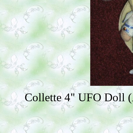
Collette 4" UFO Doll (