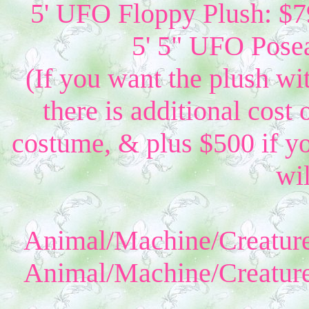
5' UFO Floppy Plush: $79
5' 5" UFO Posea
(If you want the plush wi
there is additional cost 
costume, & plus $500 if yo
wil
Animal/Machine/Creature
Animal/Machine/Creature