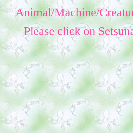
Animal/Machine/Creatur
Please click on Setsun