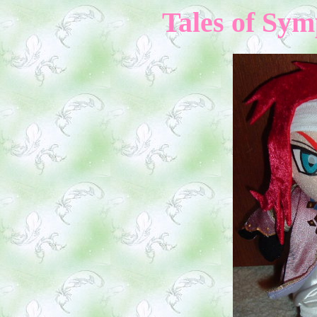
Tales of Sym