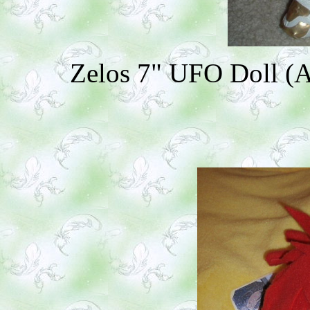
Zelos 7" UFO Doll (Ad