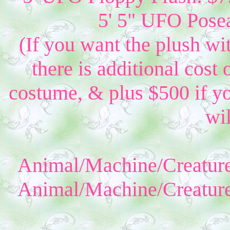
5' 5" UFO Posea
(If you want the plush wi
there is additional cost 
costume, & plus $500 if yo
wil
Animal/Machine/Creature
Animal/Machine/Creature