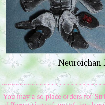
Neuroichan 
~~~~~~~~~~~~~~~~~~~~~~~~~
You may also place orders for Str
different sizes of any of the char