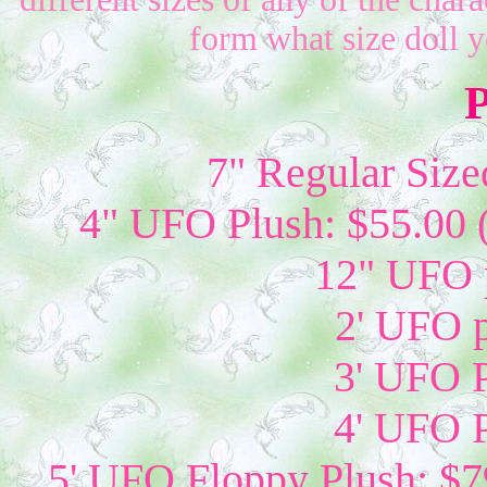
form what size doll 
P
7" Regular Size
4" UFO Plush: $55.00 
12" UFO p
2' UFO p
3' UFO P
4' UFO P
5' UFO Floppy Plush: $79