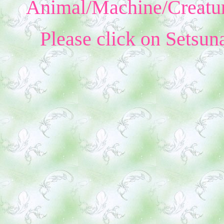
Animal/Machine/Creatur
Please click on Setsun