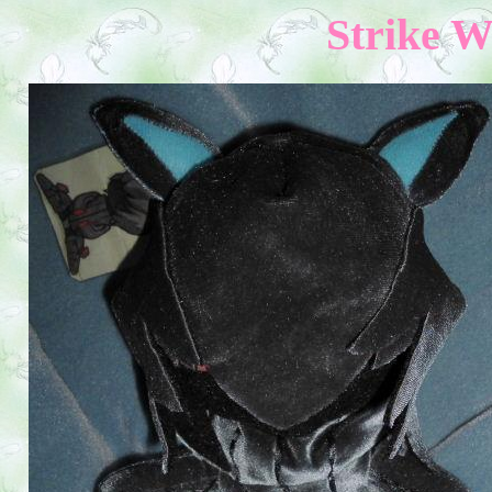
Strike W