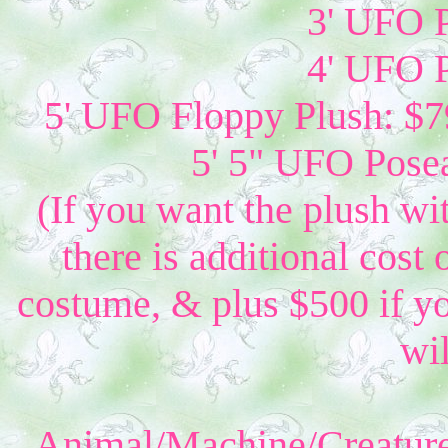
3' UFO P
4' UFO P
5' UFO Floppy Plush: $79
5' 5" UFO Posea
(If you want the plush wi
there is additional cost 
costume, & plus $500 if yo
wil
Animal/Machine/Creature