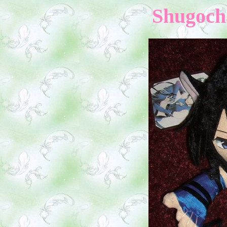
Shugocha