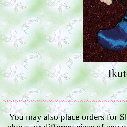
Iku
~~~~~~~~~~~~~~~~~~~~
You may also place orders for S