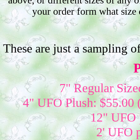
above, or different sizes of any o
your order form what size 
These are just a sampling o
P
7" Regular Size
4" UFO Plush: $55.00 
12" UFO p
2' UFO p