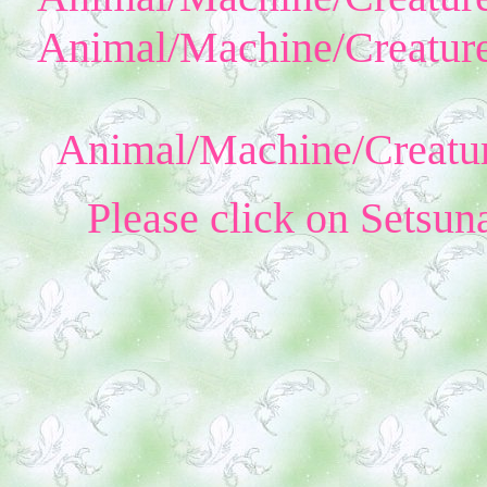
Animal/Machine/Creature
Animal/Machine/Creatur
Please click on Setsun