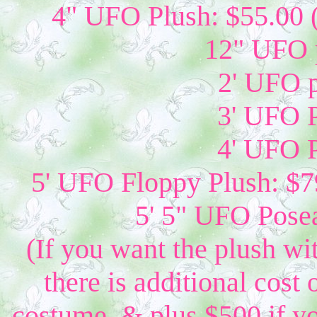
4" UFO Plush: $55.00 
12" UFO p
2' UFO p
3' UFO P
4' UFO P
5' UFO Floppy Plush: $79
5' 5" UFO Posea
(If you want the plush wi
there is additional cost 
costume, & plus $500 if yo