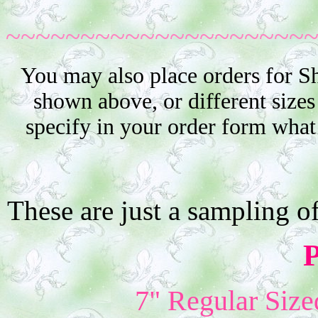
~~~~~~~~~~~~~~~~~~~~
You may also place orders for S
shown above, or different sizes
specify in your order form what
These are just a sampling o
P
7" Regular Size