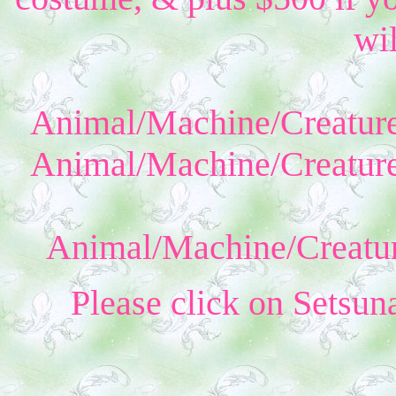
wil
Animal/Machine/Creature
Animal/Machine/Creature
Animal/Machine/Creatur
Please click on Setsun