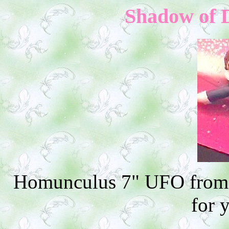
Shadow of D
Homunculus 7" UFO from 
for 