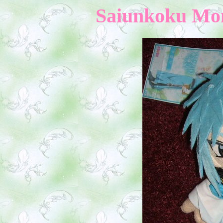
Saiunkoku Mono