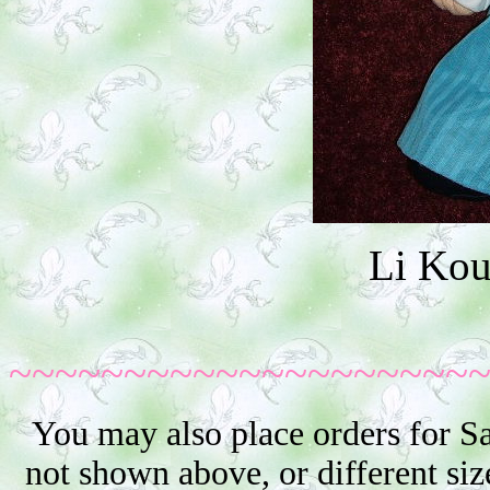
Li Ko
~~~~~~~~~~~~~~~~~~~~
You may also place orders for S
not shown above, or different siz