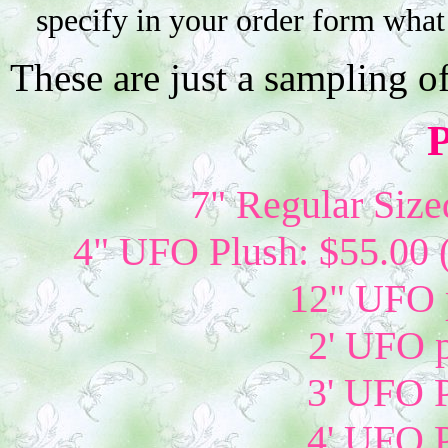
specify in your order form what
These are just a sampling o
P
7" Regular Size
4" UFO Plush: $55.00 
12" UFO p
2' UFO p
3' UFO P
4' UFO P