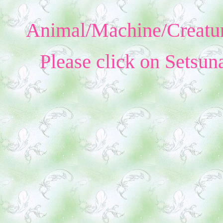
Animal/Machine/Creatur
Please click on Setsun