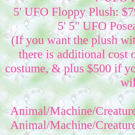
5' UFO Floppy Plush: $79
5' 5" UFO Posea
(If you want the plush wi
there is additional cost 
costume, & plus $500 if yo
wil
Animal/Machine/Creature
Animal/Machine/Creature