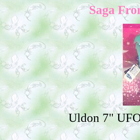
Saga Fron
Uldon 7" UFO 