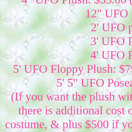
12" UFO p
2' UFO p
3' UFO P
4' UFO P
5' UFO Floppy Plush: $79
5' 5" UFO Posea
(If you want the plush wi
there is additional cost 
costume, & plus $500 if yo