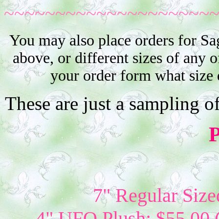
~~~~~~~~~~~~~~~~~~~~
You may also place orders for Sa
above, or different sizes of any o
your order form what size 
These are just a sampling o
P
7" Regular Size
4" UFO Plush: $55.00 