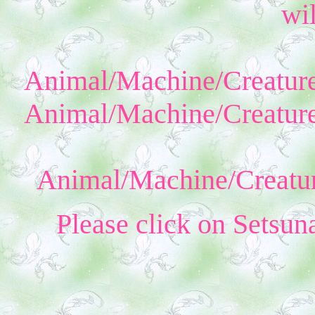
wil
Animal/Machine/Creature
Animal/Machine/Creature
Animal/Machine/Creatur
Please click on Setsun