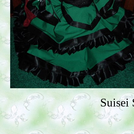
Suisei