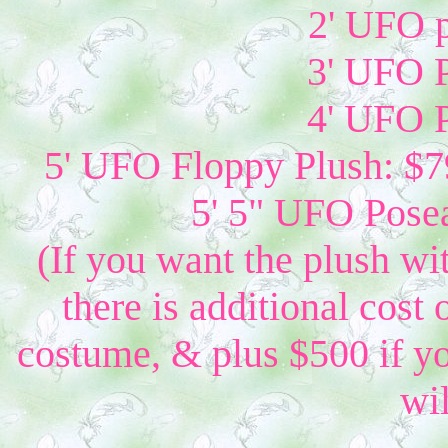
2' UFO p
3' UFO P
4' UFO P
5' UFO Floppy Plush: $79
5' 5" UFO Posea
(If you want the plush wi
there is additional cost 
costume, & plus $500 if yo
wil