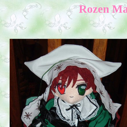
Rozen Mai