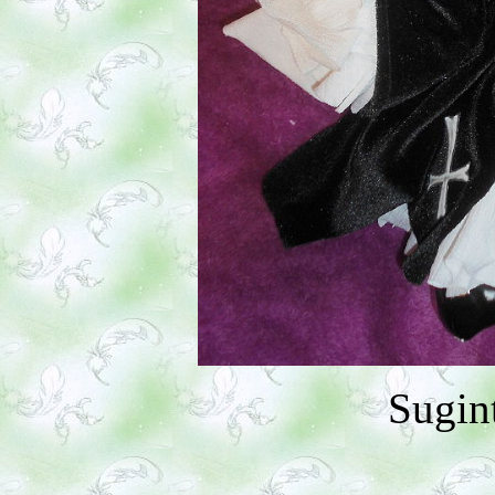
Sugin