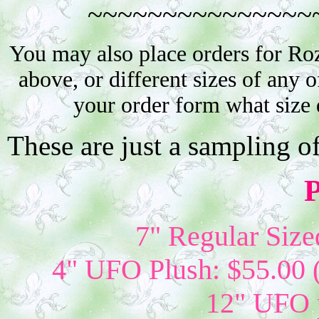
~~~~~~~~~~~~~~~
You may also place orders for Ro
above, or different sizes of any o
your order form what size 
These are just a sampling o
P
7" Regular Size
4" UFO Plush: $55.00 
12" UFO p