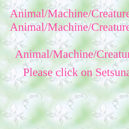
Animal/Machine/Creature
Animal/Machine/Creature
Animal/Machine/Creatur
Please click on Setsun