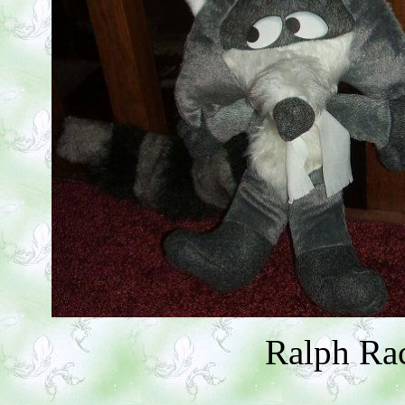
Ralph Ra