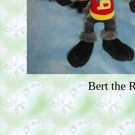
Bert the 