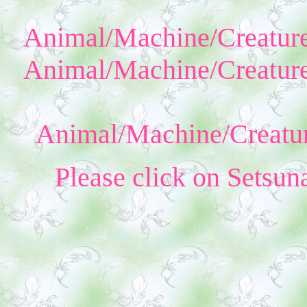
Animal/Machine/Creature
Animal/Machine/Creature
Animal/Machine/Creatur
Please click on Setsun