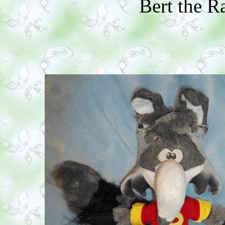
Bert the 