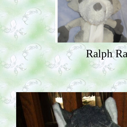
Ralph R