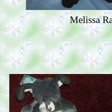
Melissa R