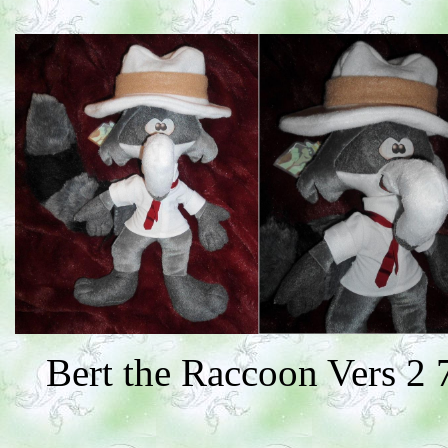
Bert the Raccoon Vers 2 