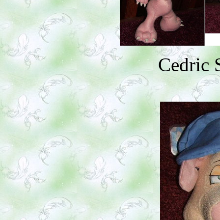
Cedric 