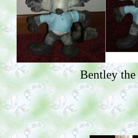
Bentley th