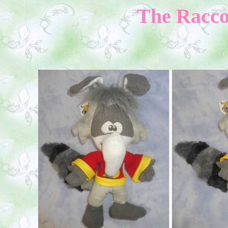
The Raccoo