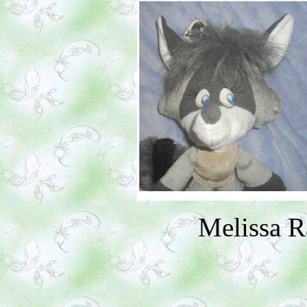
Melissa 