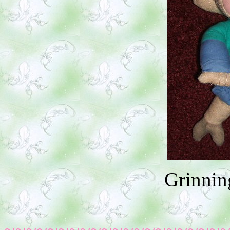
Grinnin
~~~~~~~~~~~~~~~~~~~~