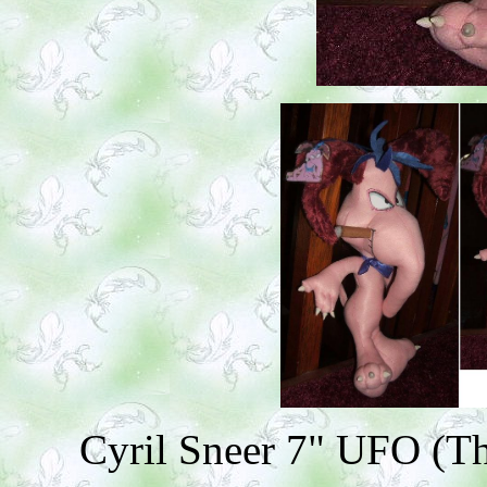
Cyril Sneer 7" UFO (Th