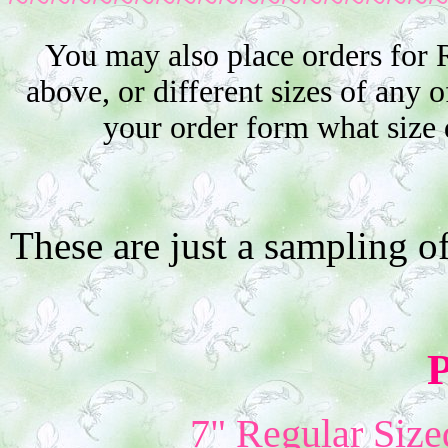
You may also place orders for 
above, or different sizes of any o
your order form what size 
These are just a sampling o
P
7" Regular Size