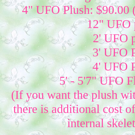
4" UFO Plush: $90.00 
12" UFO p
2' UFO p
3' UFO P
4' UFO P
5' - 5'7" UFO 
(If you want the plush wi
there is additional cost 
internal skelet