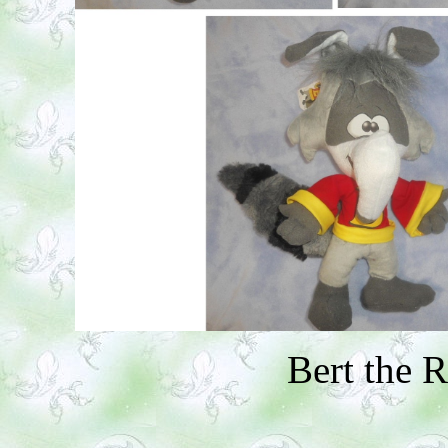
Bert the 