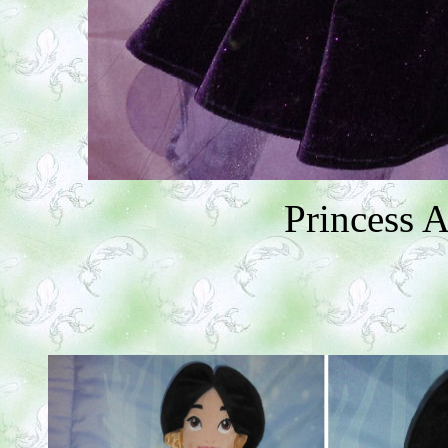
Princess 