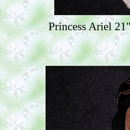
Princess Ariel 21