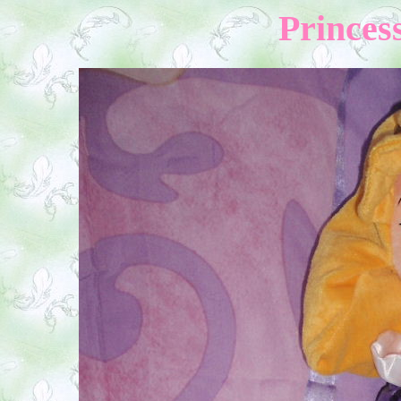
Princess