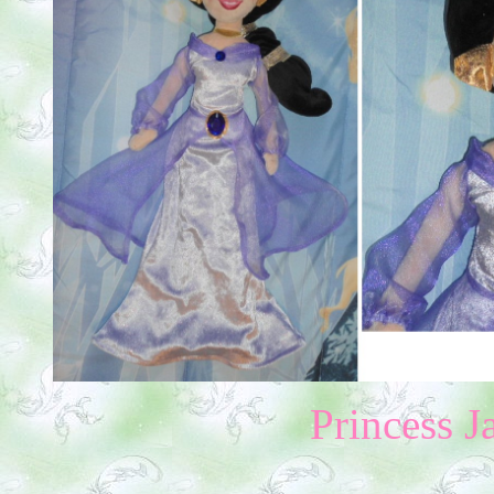
Princess 