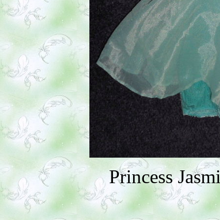
Princess Jasm