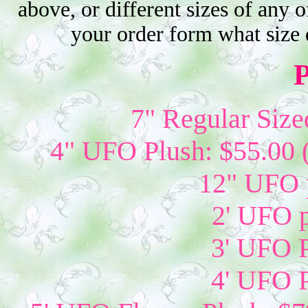
above, or different sizes of any o
your order form what size 
P
7" Regular Size
4" UFO Plush: $55.00 
12" UFO p
2' UFO p
3' UFO P
4' UFO P