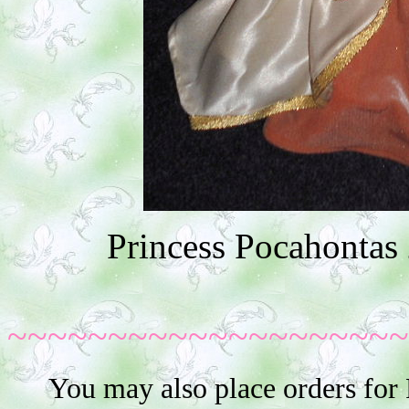
Princess Pocahontas 
~~~~~~~~~~~~~~~~~~~~
You may also place orders for 