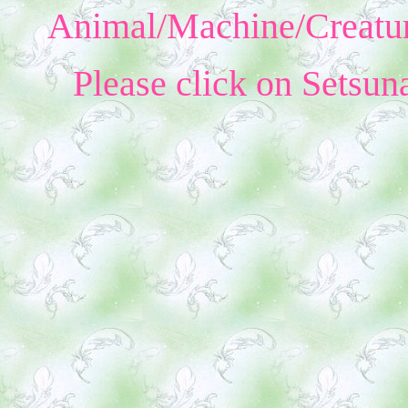
Animal/Machine/Creatur
Please click on Setsun