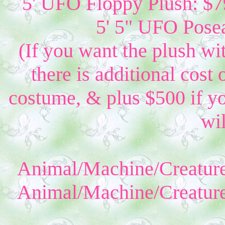
5' UFO Floppy Plush: $79
5' 5" UFO Posea
(If you want the plush wi
there is additional cost 
costume, & plus $500 if yo
wil
Animal/Machine/Creature
Animal/Machine/Creature