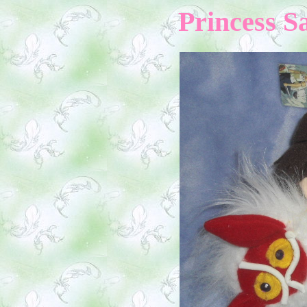
Princess S