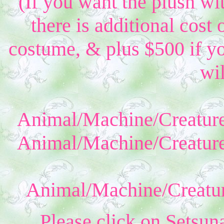
(If you want the plush wi
there is additional cost 
costume, & plus $500 if yo
wil
Animal/Machine/Creature
Animal/Machine/Creature
Animal/Machine/Creatur
Please click on Setsun