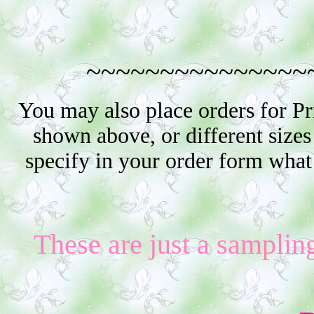
~~~~~~~~~~~~~~~
You may also place orders for P
shown above, or different sizes
specify in your order form what
These are just a samplin