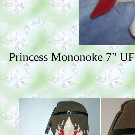
Princess Mononoke 7" UFO