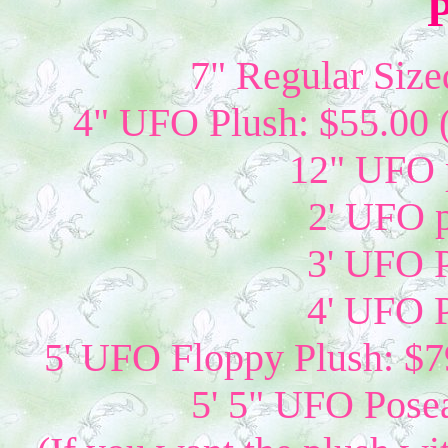
P
7" Regular Size
4" UFO Plush: $55.00 
12" UFO p
2' UFO p
3' UFO P
4' UFO P
5' UFO Floppy Plush: $79
5' 5" UFO Posea