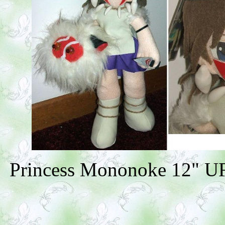
Princess Mononoke 12" UFO