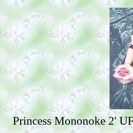
Princess Mononoke 2' UFO