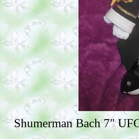
Shumerman Bach 7" UFO (