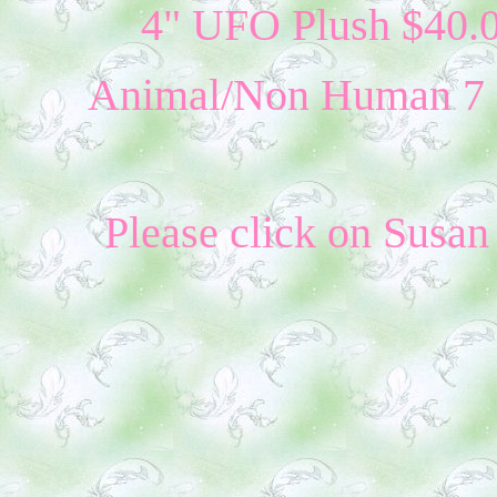
4" UFO Plush $40.0
Animal/Non Human 7 - 
Please click on Susan