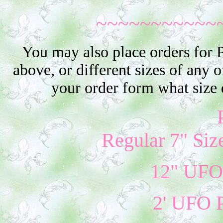
~~~~~~~~~~~
You may also place orders for 
above, or different sizes of any o
your order form what size 
Regular 7" Siz
12" UFO 
2' UFO P