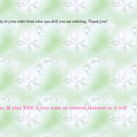
fy in your order form what size doll you are ordering. Thank you!
me, & plus $500 if you want an internal skeleton so it will