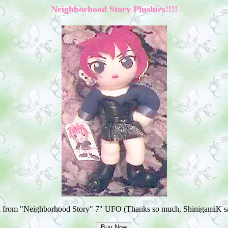
Neighborhood Story Plushies!!!!
a from "Neighborhood Story" 7" UFO (Thanks so much, ShinigamiK sa