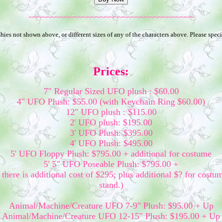
~~~~~~~~~~~~~~~~~~~~~~~~~~~~~~~~~~~~~
ies not shown above, or different sizes of any of the characters above. Please speci
Prices:
7" Regular Sized UFO plush : $60.00
4" UFO Plush: $55.00 (with Keychain Ring $60.00)
12" UFO plush : $115.00
2' UFO plush: $195.00
3' UFO Plush: $395.00
4' UFO Plush: $495.00
5' UFO Floppy Plush: $795.00 + additional for costume
5' 5" UFO Poseable Plush: $795.00 +
there is additional cost of $295; plus additional $? for costu
stand.)
Animal/Machine/Creature UFO 7-9" Plush: $95.00 + Up
Animal/Machine/Creature UFO 12-15" Plush: $195.00 + Up