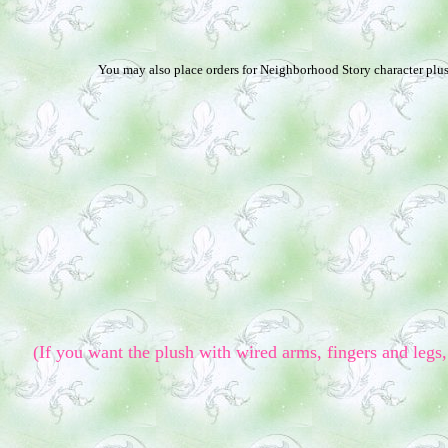
You may also place orders for Neighborhood Story character plush
(If you want the plush with wired arms, fingers and legs, 