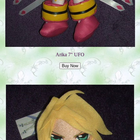
Arika 7" UFO