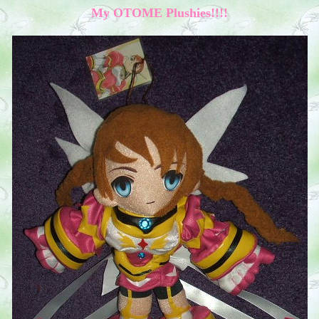
My OTOME Plushies!!!!