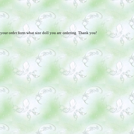
n your order form what size doll you are ordering. Thank you!