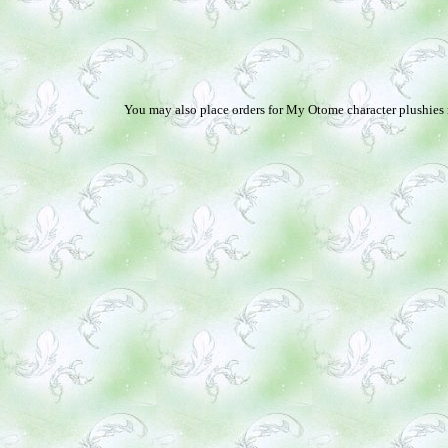
You may also place orders for My Otome character plushies no