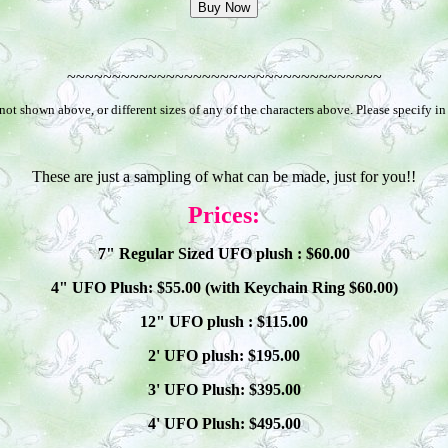
~~~~~~~~~~~~~~~~~~~~~~~~~~~~~~~~~~~
t shown above, or different sizes of any of the characters above. Please specify i
These are just a sampling of what can be made, just for you!!
Prices:
7" Regular Sized UFO plush : $
60
.00
4" UFO Plush: $
55
.00 (with Keychain Ring $
60
.00)
12" UFO plush : $
115
.00
2' UFO plush: $1
9
5.00
3' UFO Plush: $3
95
.00
4' UFO Plush: $4
95
.00