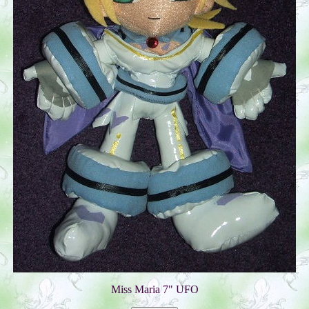
Miss Maria 7" UFO