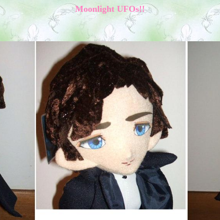
M
oonlight
UFOs!!