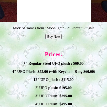
Mick St. James from "Moonlight" 12" Portrait Plushie
Prices:
7" Regular Sized UFO plush : $
60
.00
4" UFO Plush: $
55
.00 (with Keychain Ring $
60
.00)
12" UFO plush : $
115
.00
2' UFO plush: $1
9
5.00
3' UFO Plush: $3
95
.00
4' UFO Plush: $4
95
.00