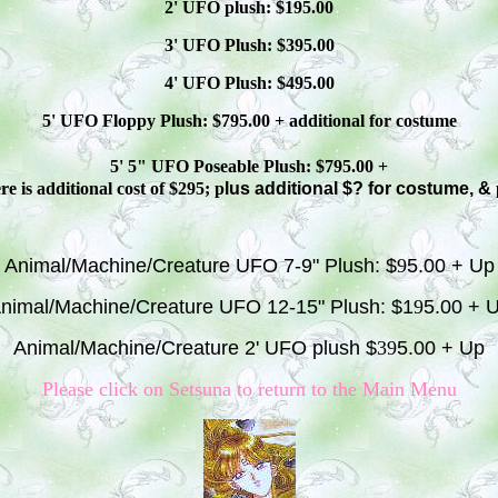
2' UFO plush: $1
9
5.00
3' UFO Plush: $3
95
.00
4' UFO Plush: $4
95
.00
5' UFO Floppy Plush: $
795
.00 + additional
for costume
5' 5" UFO
Poseable
Plush: $
795
.00 +
e is additional cost of $295; p
lus additional $? for costume, &
Animal/Machine/Creature UFO 7-9" Plush: $
9
5.00 + Up
nimal/Machine/Creature UFO 12-15" Plush: $1
9
5.00 + 
Animal/Machine/Creature 2' UFO plush $
39
5.00 + Up
Please click on S
etsuna
to return to the Main Menu