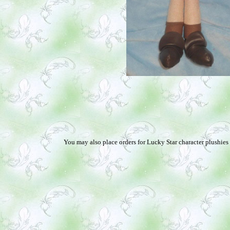
You may also place orders for Lucky Star character plushies 