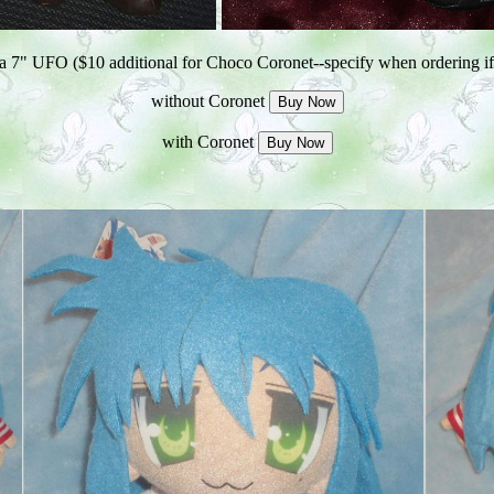
 7" UFO ($10 additional for Choco Coronet--specify when ordering if
without Coronet
with Coronet