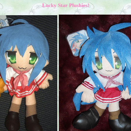
Lucky Star Plushies!