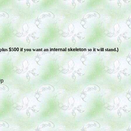
plus
$
5
00
if you want an i
nternal skeleton
so it will stand.
)
Up