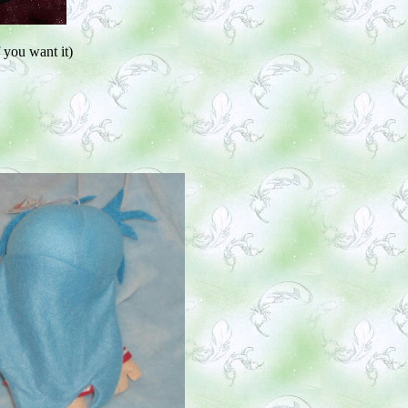
 you want it)