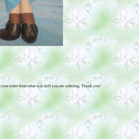
n your order form what size doll you are ordering. Thank you!