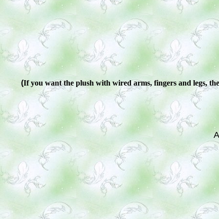
(
If you want the plush with wired arms, fingers and legs, ther
A