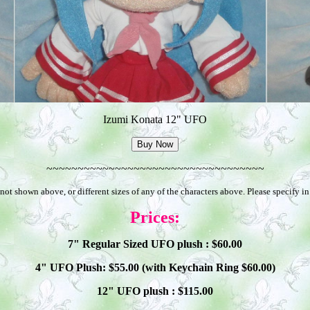
Izumi Konata 12" UFO
~~~~~~~~~~~~~~~~~~~~~~~~~~~~~~~~~~~
not shown above, or different sizes of any of the characters above. Please specify i
Prices:
7" Regular Sized UFO plush : $
60
.00
4" UFO Plush: $
55
.00 (with Keychain Ring $
60
.00)
12" UFO plush : $
115
.00