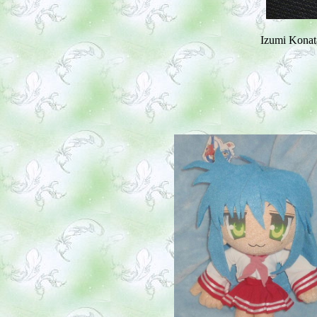
Izumi Konata