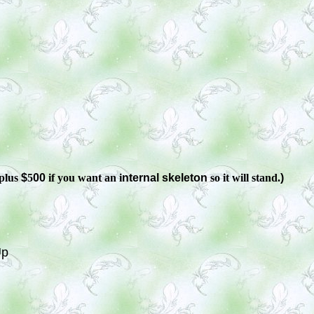
plus
$
5
00
if you want an i
nternal skeleton
so it will stand.
)
Up