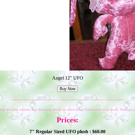
Angel 12" UFO
~~~~~~~~~~~~~~~~~~~~~~~~~~~~~~~~~~~~~~
may also order characters from these series that are not shown above! Please contact us for details. Thank you a
Prices:
7" Regular Sized UFO plush : $
60
.00