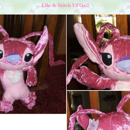
Lilo & Stitch UFOs!!