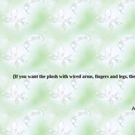
(
If you want the plush with wired arms, fingers and legs, ther
A