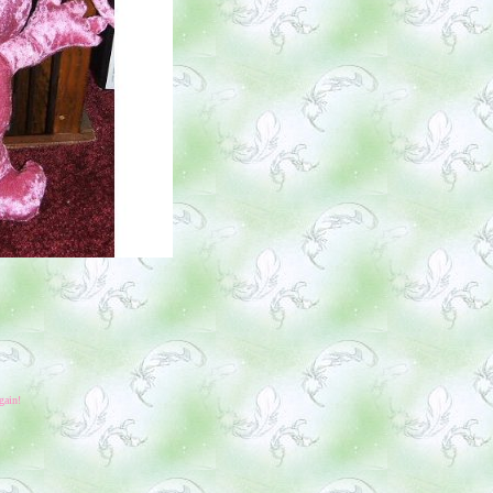
gain!