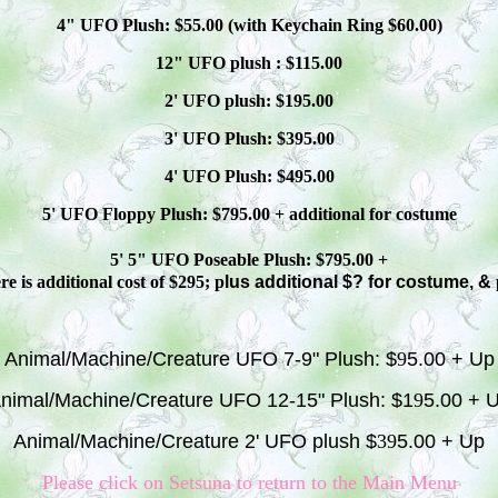
4" UFO Plush: $
55
.00 (with Keychain Ring $
60
.00)
12" UFO plush : $
115
.00
2' UFO plush: $1
9
5.00
3' UFO Plush: $3
95
.00
4' UFO Plush: $4
95
.00
5' UFO Floppy Plush: $
795
.00 + additional
for costume
5' 5" UFO
Poseable
Plush: $
795
.00 +
e is additional cost of $295; p
lus additional $? for costume, &
Animal/Machine/Creature UFO 7-9" Plush: $
9
5.00 + Up
nimal/Machine/Creature UFO 12-15" Plush: $1
9
5.00 + 
Animal/Machine/Creature 2' UFO plush $
39
5.00 + Up
Please click on S
etsuna
to return to the Main Menu