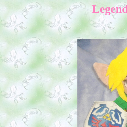
Legend 