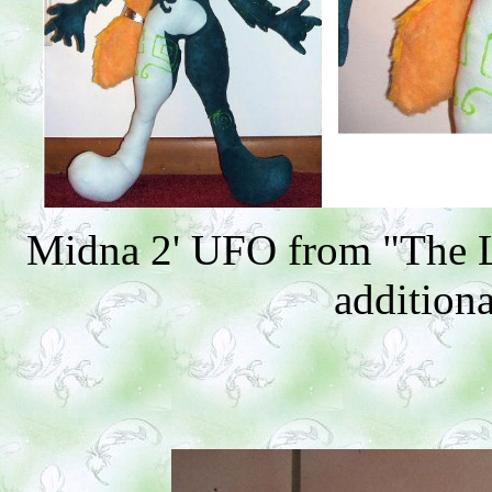
Midna 2' UFO from "The L
additiona