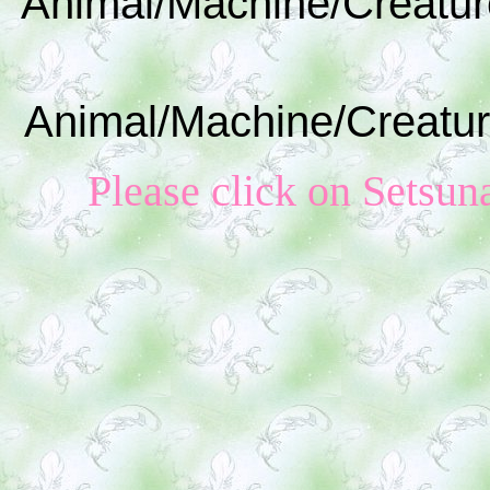
Animal/Machine/Creatur
Animal/Machine/Creatur
Please click on S
etsun