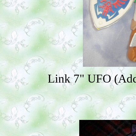
Link 7" UFO (Addi