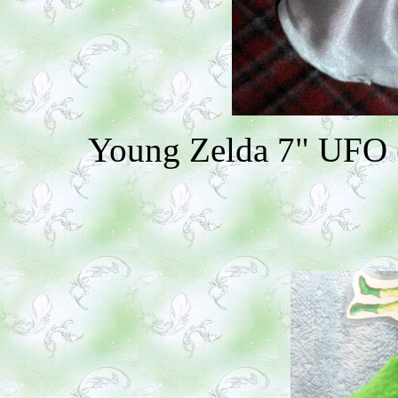
Young Zelda 7" UFO ($