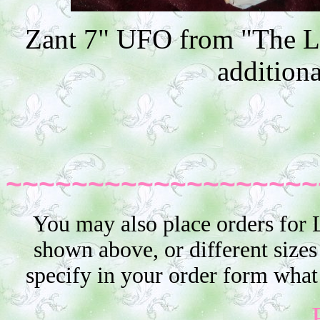
Zant 7" UFO from "The Le
additiona
~~~~~~~~~~~~~~~~~~~
You may also place orders for 
shown above, or different sizes
specify in your order form what