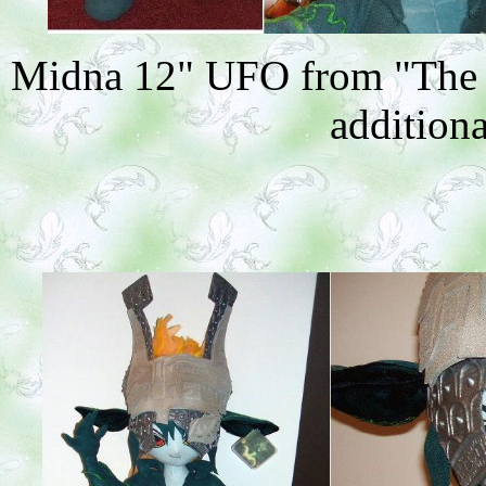
Midna 12" UFO from "The L
additiona