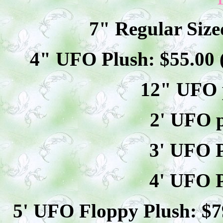
7" Regular Size
4" UFO Plush: $
55
.00
12" UFO p
2' UFO p
3' UFO P
4' UFO P
5' UFO Floppy Plush: $
7