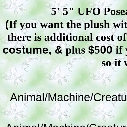
5' 5" UFO
Pose
(
If you want the plush wit
there is additional cost o
costume, &
plus
$
5
00
if
so it 
Animal/Machine/Creatu