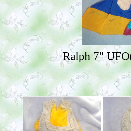
Ralph 7" UFO(