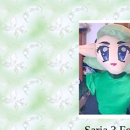
Saria 3 