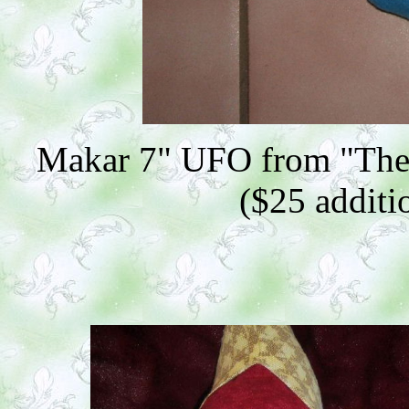
Makar 7" UFO from "The
($25 additio