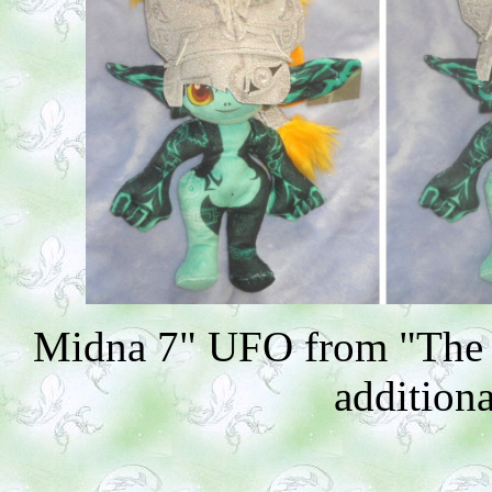
Midna 7" UFO from "The L
additiona