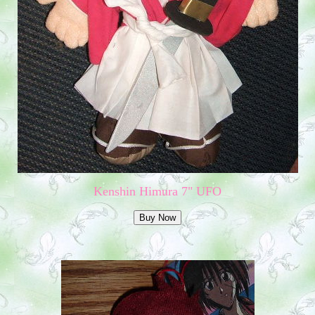
Kenshin Himura 7" UFO