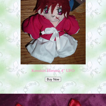
Kenshin Himura 4" UFO