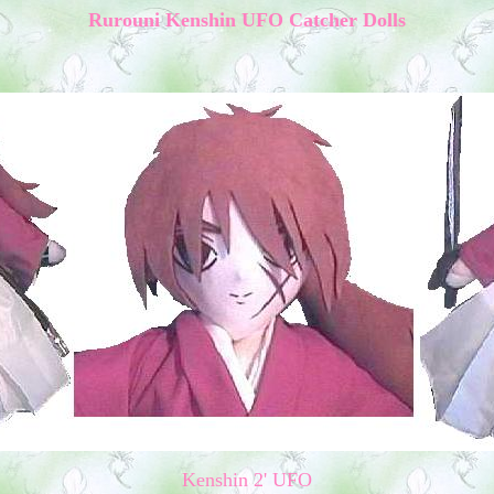
Rurouni Kenshin UFO Catcher Dolls
Kenshin 2' UFO