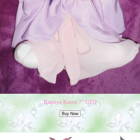
Kamiya Kaoru 7" UFO