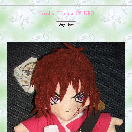
Kenshin Himura 12" UFO