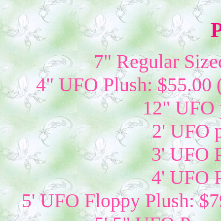
P
7" Regular Size
4" UFO Plush: $55.00 
12" UFO p
2' UFO p
3' UFO P
4' UFO P
5' UFO Floppy Plush: $79