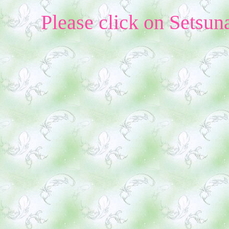
Please click on Setsun