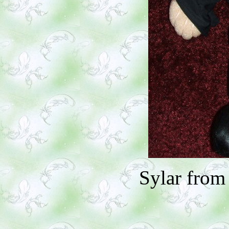
Sylar from