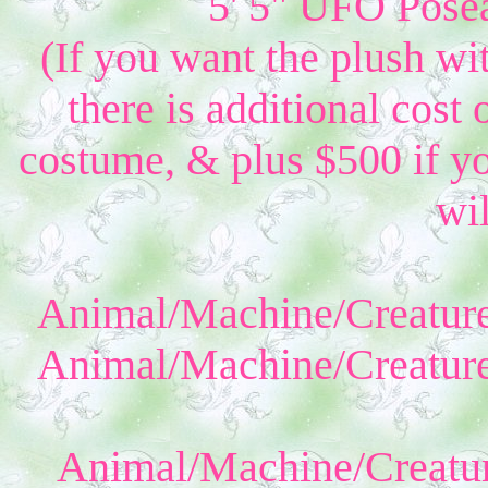
5' 5" UFO Posea
(If you want the plush wi
there is additional cost 
costume, & plus $500 if yo
wil
Animal/Machine/Creature
Animal/Machine/Creature
Animal/Machine/Creatur