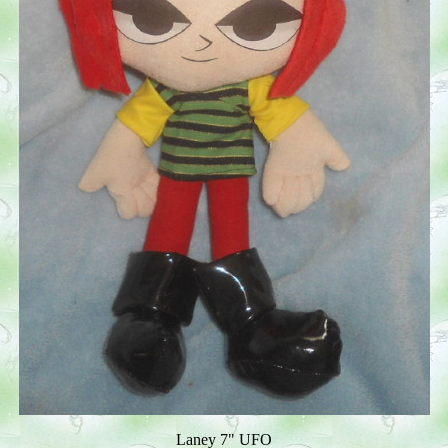
Laney 7" UFO