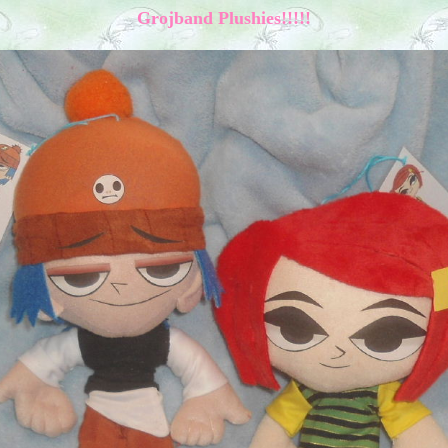
Grojband Plushies!!!!!