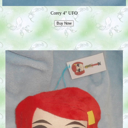
Corey 4" UFO