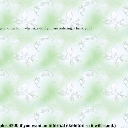
 your order form what size doll you are ordering. Thank you!
plus
$
5
00
if you want an i
nternal skeleton
so it will stand.
)