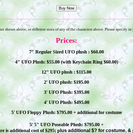
~~~~~~~~~~~~~~~~~~~~~~~~~~~~~~~~~~~~~~~~~~~~
ot shown above, or different sizes of any of the characters above. Please specify in
Prices:
7" Regular Sized UFO plush : $
60
.00
4" UFO Plush: $
55
.00 (with Keychain Ring $
60
.00)
12" UFO plush : $
115
.00
2' UFO plush: $1
9
5.00
3' UFO Plush: $3
95
.00
4' UFO Plush: $4
95
.00
5' UFO Floppy Plush: $
795
.00 + additional
for costume
5' 5" UFO
Poseable
Plush: $
795
.00 +
e is additional cost of $295; p
lus additional $? for costume, &