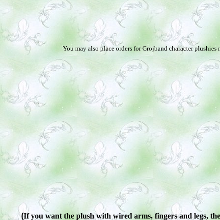
You may also place orders for Grojband character plushies n
(
If you want the plush with wired arms, fingers and legs, ther