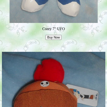
Corey 7" UFO