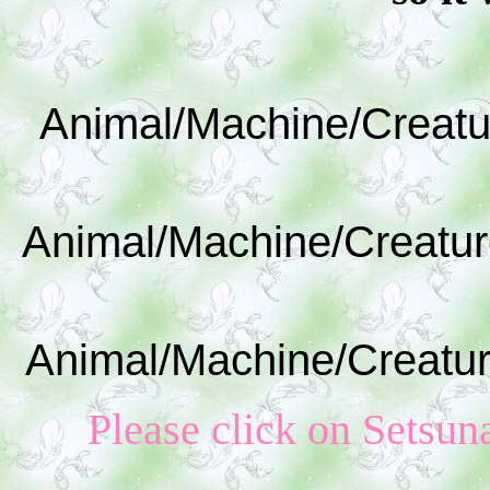
Animal/Machine/Creatu
Animal/Machine/Creatur
Animal/Machine/Creatur
Please click on S
etsun