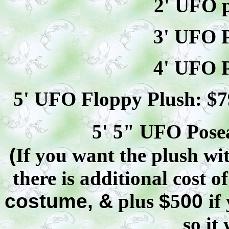
2' UFO p
3' UFO P
4' UFO P
5' UFO Floppy Plush: $
7
5' 5" UFO
Pose
(
If you want the plush wit
there is additional cost o
costume, &
plus
$
5
00
if
so it 