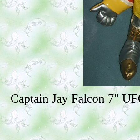
Captain Jay Falcon 7" UFO