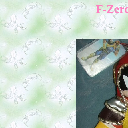
F-Zero