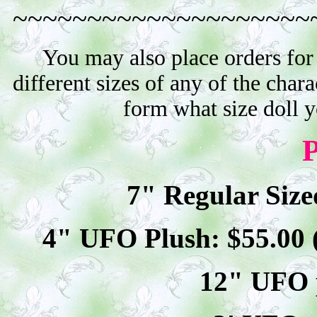
~~~~~~~~~~~~~~~~~~~~
You may also place orders for
different sizes of any of the char
form what size doll 
P
7" Regular Size
4" UFO Plush: $
55
.00
12" UFO p